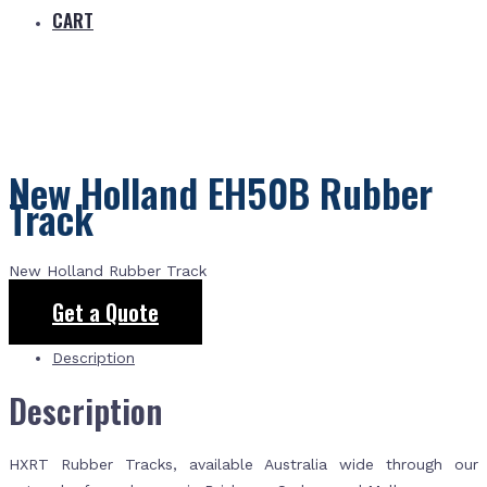
CART
New Holland EH50B Rubber
Track
New Holland Rubber Track
Get a Quote
Description
Description
HXRT Rubber Tracks, available Australia wide through our