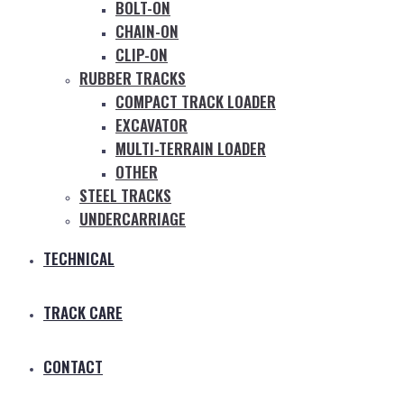
BOLT-ON
CHAIN-ON
CLIP-ON
RUBBER TRACKS
COMPACT TRACK LOADER
EXCAVATOR
MULTI-TERRAIN LOADER
OTHER
STEEL TRACKS
UNDERCARRIAGE
TECHNICAL
TRACK CARE
CONTACT