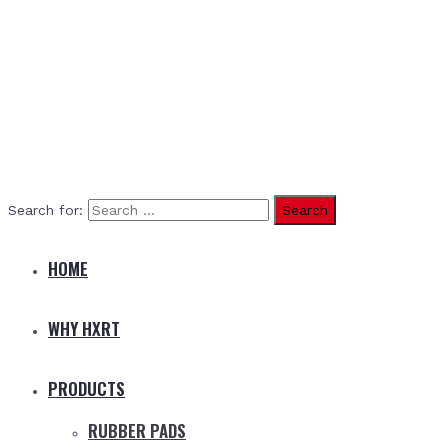
Search for:
HOME
WHY HXRT
PRODUCTS
RUBBER PADS