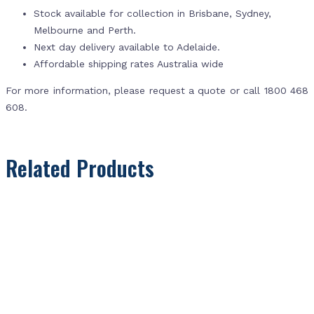
Stock available for collection in Brisbane, Sydney,
Melbourne and Perth.
Next day delivery available to Adelaide.
Affordable shipping rates Australia wide
For more information, please request a quote or call 1800 468
608.
Related Products