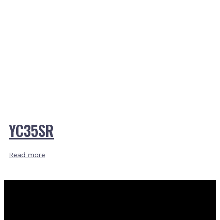
YC35SR
Read more