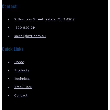
Contact
9 Business Street, Yatala, QLD 4207
1300 820 214
sales@hxrt.com.au
Quick Links
Home
Products
Technical
Track Care
Contact