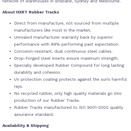
network of warehouses in Brisbane, Sydney and Melbourne.
About HXRT Rubber Tracks
Direct from manufacture, not sourced from multiple
manufacturers like most in the market.
Unrivaled manufacturer warranty back by superior
performance with 99% performing past expectation.
Corrosion-resistant, dual continuous steel cables.
Drop-Forged steel inserts ensure maximum strength.
Specially developed Rubber Compound for long lasting
durability and cohesion.
UV protection coating protects against the sun’s harmful
rays.
No recycled rubber, only high quality materials go into
production of our Rubber Tracks.
Rubber Tracks manufactured to ISO 9001-2000 quality
assurance standard.
Availability & Shipping