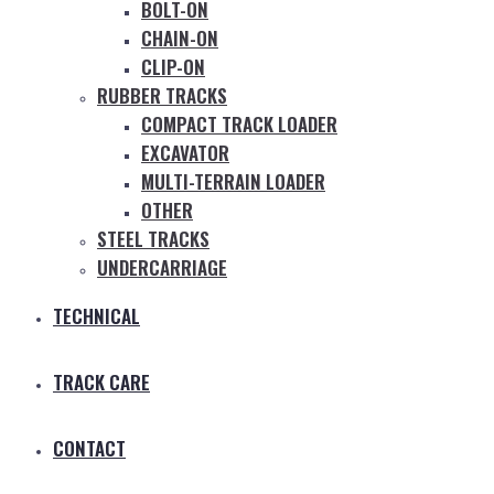
BOLT-ON
CHAIN-ON
CLIP-ON
RUBBER TRACKS
COMPACT TRACK LOADER
EXCAVATOR
MULTI-TERRAIN LOADER
OTHER
STEEL TRACKS
UNDERCARRIAGE
TECHNICAL
TRACK CARE
CONTACT