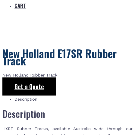
CART
New Holland E17SR Rubber
Track
New Holland Rubber Track
Get a Quote
Description
Description
HXRT Rubber Tracks, available Australia wide through our