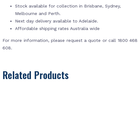
Stock available for collection in Brisbane, Sydney,
Melbourne and Perth.
Next day delivery available to Adelaide.
Affordable shipping rates Australia wide
For more information, please request a quote or call 1800 468
608.
Related Products