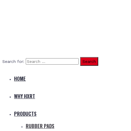
Search for:
HOME
WHY HXRT
PRODUCTS
RUBBER PADS