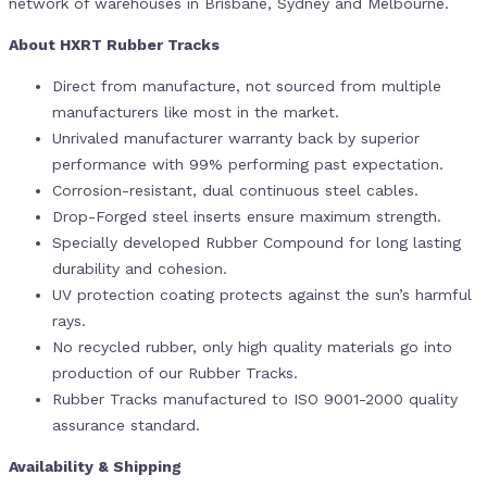
network of warehouses in Brisbane, Sydney and Melbourne.
About HXRT Rubber Tracks
Direct from manufacture, not sourced from multiple
manufacturers like most in the market.
Unrivaled manufacturer warranty back by superior
performance with 99% performing past expectation.
Corrosion-resistant, dual continuous steel cables.
Drop-Forged steel inserts ensure maximum strength.
Specially developed Rubber Compound for long lasting
durability and cohesion.
UV protection coating protects against the sun’s harmful
rays.
No recycled rubber, only high quality materials go into
production of our Rubber Tracks.
Rubber Tracks manufactured to ISO 9001-2000 quality
assurance standard.
Availability & Shipping