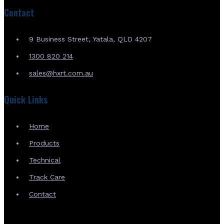
Contact
9 Business Street, Yatala, QLD 4207
1300 820 214
sales@hxrt.com.au
Quick Links
Home
Products
Technical
Track Care
Contact