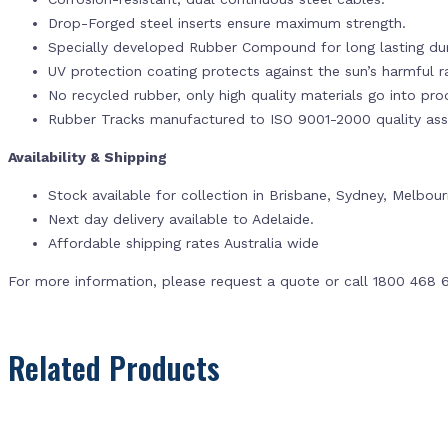
Drop-Forged steel inserts ensure maximum strength.
Specially developed Rubber Compound for long lasting dur
UV protection coating protects against the sun’s harmful r
No recycled rubber, only high quality materials go into pr
Rubber Tracks manufactured to ISO 9001-2000 quality ass
Availability & Shipping
Stock available for collection in Brisbane, Sydney, Melbou
Next day delivery available to Adelaide.
Affordable shipping rates Australia wide
For more information, please request a quote or call 1800 468 
Related Products