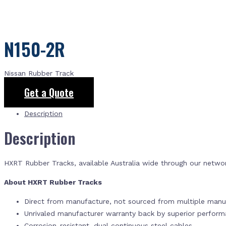
N150-2R
Nissan Rubber Track
Get a Quote
Description
Description
HXRT Rubber Tracks, available Australia wide through our netwo
About HXRT Rubber Tracks
Direct from manufacture, not sourced from multiple manuf
Unrivaled manufacturer warranty back by superior perfor
Corrosion-resistant, dual continuous steel cables.