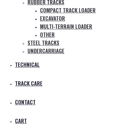
RUBBER TRACKS
COMPACT TRACK LOADER
EXCAVATOR
MULTI-TERRAIN LOADER
OTHER
STEEL TRACKS
UNDERCARRIAGE
TECHNICAL
TRACK CARE
CONTACT
CART