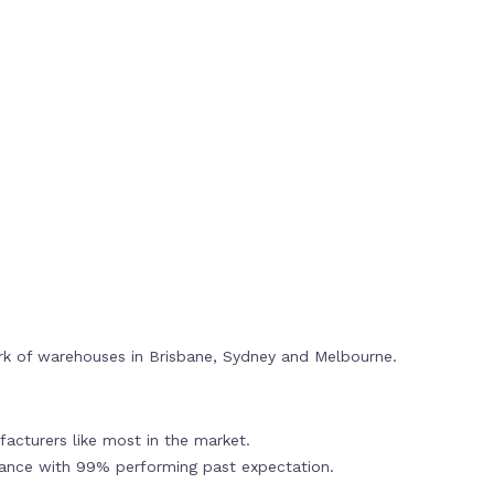
rk of warehouses in Brisbane, Sydney and Melbourne.
acturers like most in the market.
mance with 99% performing past expectation.