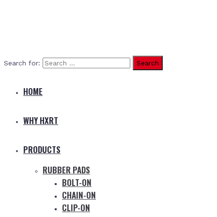
Search for:
HOME
WHY HXRT
PRODUCTS
RUBBER PADS
BOLT-ON
CHAIN-ON
CLIP-ON