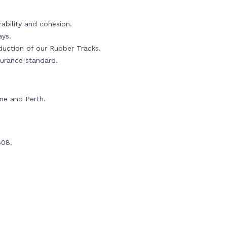
ability and cohesion.
ays.
oduction of our Rubber Tracks.
urance standard.
rne and Perth.
608.