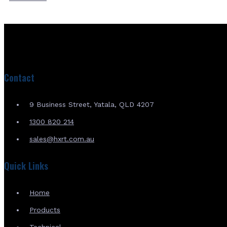
Contact
9 Business Street, Yatala, QLD 4207
1300 820 214
sales@hxrt.com.au
Quick Links
Home
Products
Technical