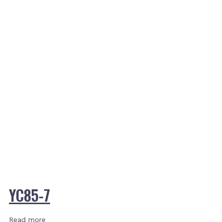
YC85-7
Read more