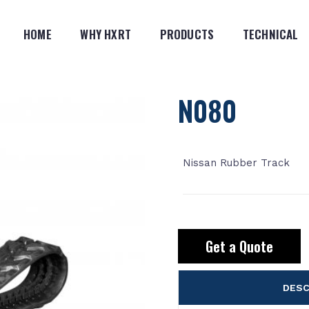
HOME
WHY HXRT
PRODUCTS
TECHNICAL
N080
Nissan Rubber Track
Get a Quote
DESC