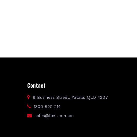
Contact
9 Business Street, Yatala, QLD 4207
1300 820 214
sales@hxrt.com.au