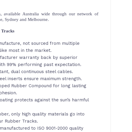
 available Australia wide through our network of
ne, Sydney and Melbourne.
 Tracks
nufacture, not sourced from multiple
like most in the market.
facturer warranty back by superior
th 99% performing past expectation.
tant, dual continuous steel cables.
eel inserts ensure maximum strength.
loped Rubber Compound for long lasting
ohesion.
oating protects against the sun’s harmful
ber, only high quality materials go into
ur Rubber Tracks.
manufactured to ISO 9001-2000 quality