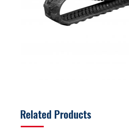
Related Products