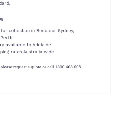
dard.
ing
for collection in Brisbane, Sydney,
 Perth.
ry available to Adelaide.
ping rates Australia wide
please request a quote or call 1800 468 608.