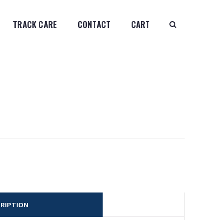
TRACK CARE
CONTACT
CART
RIPTION