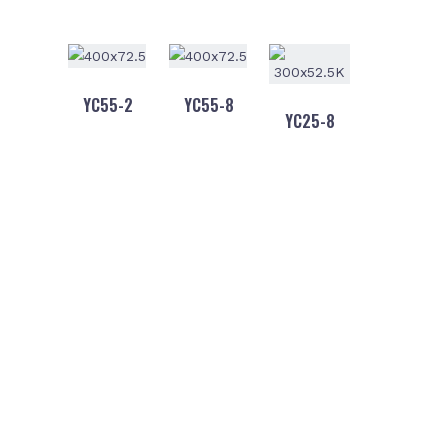
YC55-2
YC55-8
YC25-8