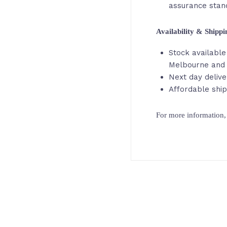
assurance stan
Availability & Shipp
Stock available 
Melbourne and
Next day delive
Affordable ship
For more information, 