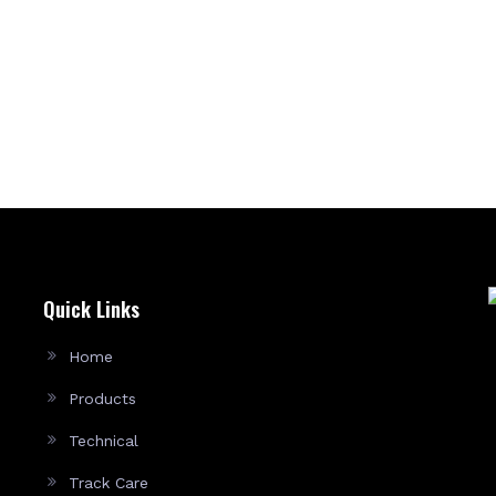
Quick Links
Home
Products
Technical
Track Care