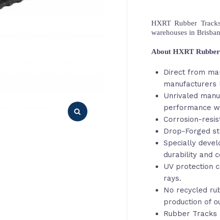
HXRT Rubber Tracks,
warehouses in Brisba
About HXRT Rubber
Direct from ma
manufacturers 
Unrivaled manu
performance wi
Corrosion-resis
Drop-Forged st
Specially deve
durability and c
UV protection c
rays.
No recycled rub
production of o
Rubber Tracks 