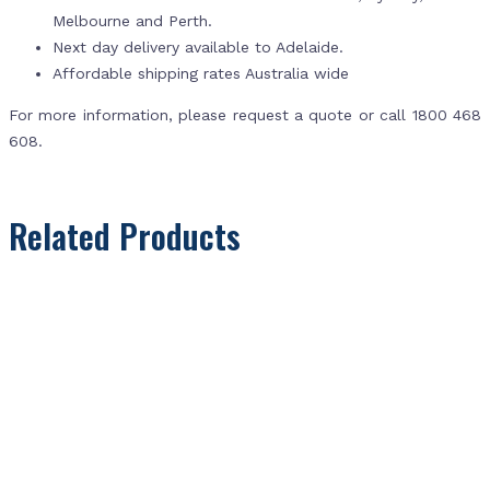
Melbourne and Perth.
Next day delivery available to Adelaide.
Affordable shipping rates Australia wide
For more information, please request a quote or call 1800 468
608.
Related Products