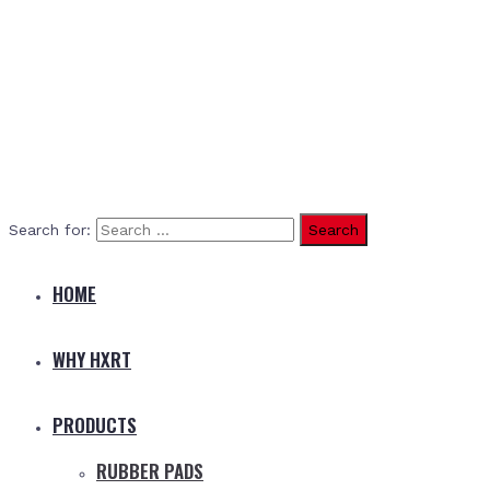
Search for:
HOME
WHY HXRT
PRODUCTS
RUBBER PADS