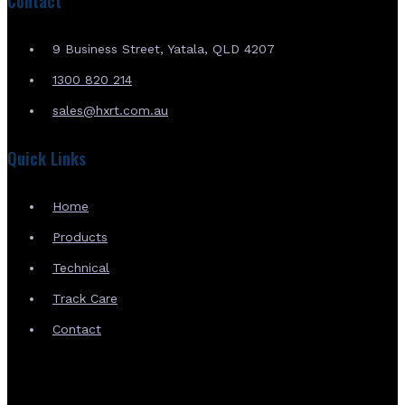
Contact
9 Business Street, Yatala, QLD 4207
1300 820 214
sales@hxrt.com.au
Quick Links
Home
Products
Technical
Track Care
Contact