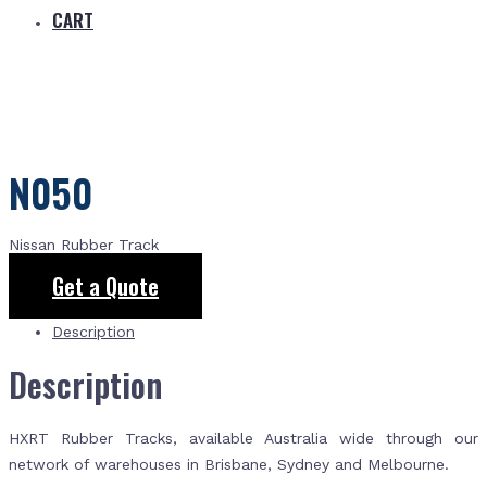
CART
N050
Nissan Rubber Track
Get a Quote
Description
Description
HXRT Rubber Tracks, available Australia wide through our
network of warehouses in Brisbane, Sydney and Melbourne.