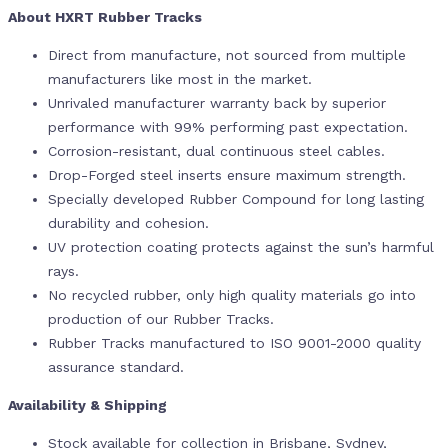
About HXRT Rubber Tracks
Direct from manufacture, not sourced from multiple
manufacturers like most in the market.
Unrivaled manufacturer warranty back by superior
performance with 99% performing past expectation.
Corrosion-resistant, dual continuous steel cables.
Drop-Forged steel inserts ensure maximum strength.
Specially developed Rubber Compound for long lasting
durability and cohesion.
UV protection coating protects against the sun’s harmful
rays.
No recycled rubber, only high quality materials go into
production of our Rubber Tracks.
Rubber Tracks manufactured to ISO 9001-2000 quality
assurance standard.
Availability & Shipping
Stock available for collection in Brisbane, Sydney,