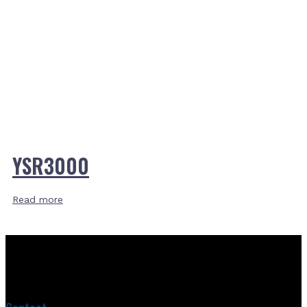
YSR3000
Read more