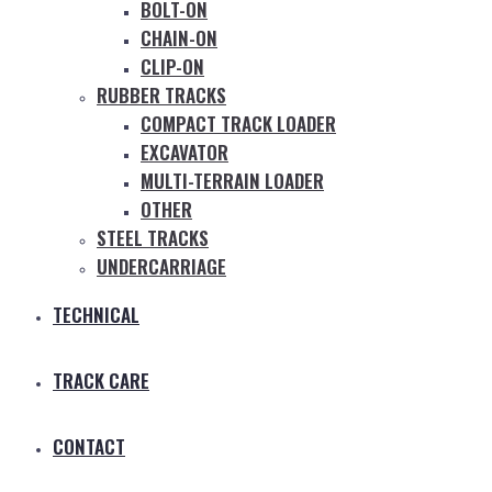
BOLT-ON
CHAIN-ON
CLIP-ON
RUBBER TRACKS
COMPACT TRACK LOADER
EXCAVATOR
MULTI-TERRAIN LOADER
OTHER
STEEL TRACKS
UNDERCARRIAGE
TECHNICAL
TRACK CARE
CONTACT