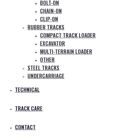
BOLT-ON
CHAIN-ON
CLIP-ON
RUBBER TRACKS
COMPACT TRACK LOADER
EXCAVATOR
MULTI-TERRAIN LOADER
OTHER
STEEL TRACKS
UNDERCARRIAGE
TECHNICAL
TRACK CARE
CONTACT