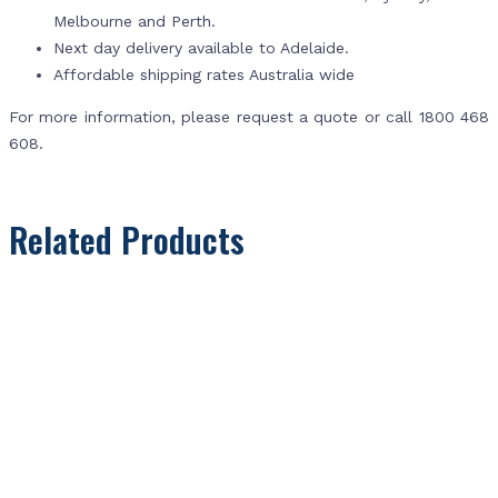
Melbourne and Perth.
Next day delivery available to Adelaide.
Affordable shipping rates Australia wide
For more information, please request a quote or call 1800 468
608.
Related Products