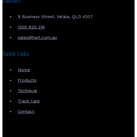
Contact
9 Business Street, Yatala, QLD 4207
1300 820 214
sales@hxrt.com.au
Quick Links
Home
Products
Technical
Track Care
Contact