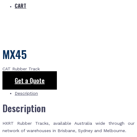
CART
MX45
CAT Rubber Track
Get a Quote
Description
Description
HXRT Rubber Tracks, available Australia wide through our
network of warehouses in Brisbane, Sydney and Melbourne.