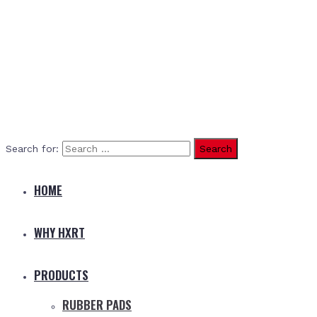
Search for:
HOME
WHY HXRT
PRODUCTS
RUBBER PADS