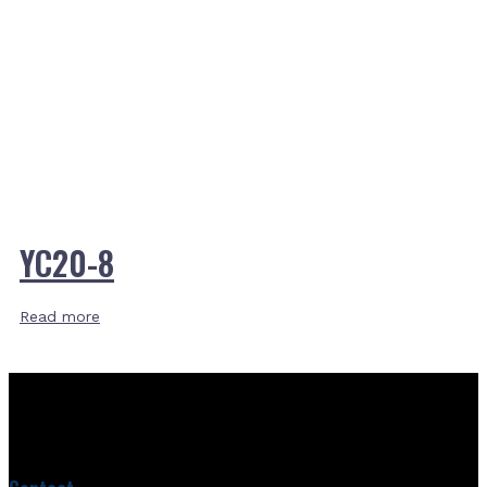
YC20-8
Read more