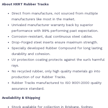
About HXRT Rubber Tracks
Direct from manufacture, not sourced from multiple
manufacturers like most in the market.
Unrivaled manufacturer warranty back by superior
performance with 99% performing past expectation.
Corrosion-resistant, dual continuous steel cables.
Drop-Forged steel inserts ensure maximum strength.
Specially developed Rubber Compound for long lasting
durability and cohesion.
UV protection coating protects against the sun’s harmful
rays.
No recycled rubber, only high quality materials go into
production of our Rubber Tracks.
Rubber Tracks manufactured to ISO 9001-2000 quality
assurance standard.
Availability & Shipping
Stock available for collection in Brisbane, Sydney,