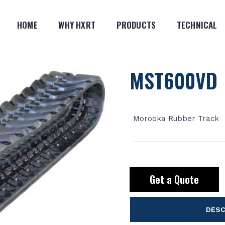
HOME
WHY HXRT
PRODUCTS
TECHNICAL
MST600VD
Morooka Rubber Track
Get a Quote
DESC