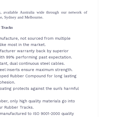
 available Australia wide through our network of
ne, Sydney and Melbourne.
 Tracks
nufacture, not sourced from multiple
like most in the market.
facturer warranty back by superior
th 99% performing past expectation.
tant, dual continuous steel cables.
eel inserts ensure maximum strength.
loped Rubber Compound for long lasting
ohesion.
oating protects against the sun’s harmful
ber, only high quality materials go into
ur Rubber Tracks.
manufactured to ISO 9001-2000 quality