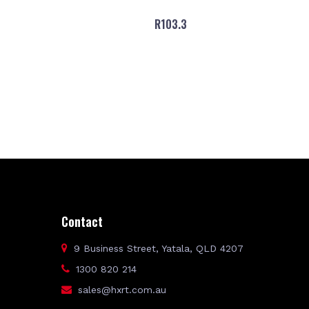
R103.3
Contact
9 Business Street, Yatala, QLD 4207
1300 820 214
sales@hxrt.com.au