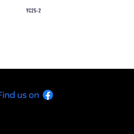
YC25-2