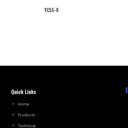
YC55-8
Quick Links
Home
Products
Technical