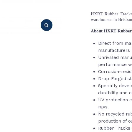
HXRT Rubber Tracks,
warehouses in Brisba
About HXRT Rubber
Direct from ma
manufacturers 
Unrivaled manu
performance wi
Corrosion-resis
Drop-Forged st
Specially deve
durability and c
UV protection c
rays.
No recycled rub
production of o
Rubber Tracks 