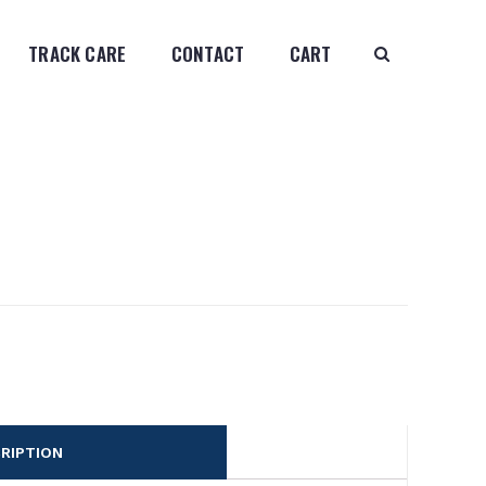
TRACK CARE
CONTACT
CART
RIPTION