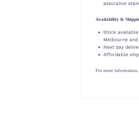
assurance stan
Availability & Shipp
Stock available 
Melbourne and
Next day delive
Affordable ship
For more information, 