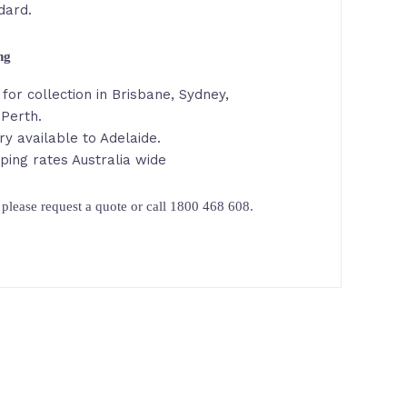
dard.
ing
for collection in Brisbane, Sydney,
 Perth.
ry available to Adelaide.
ping rates Australia wide
please request a quote or call 1800 468 608.