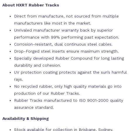
About HXRT Rubber Tracks
Direct from manufacture, not sourced from multiple
manufacturers like most in the market.
Unrivaled manufacturer warranty back by superior
performance with 99% performing past expectation.
Corrosion-resistant, dual continuous steel cables.
Drop-Forged steel inserts ensure maximum strength.
Specially developed Rubber Compound for long lasting
durability and cohesion.
UV protection coating protects against the sun’s harmful
rays.
No recycled rubber, only high quality materials go into
production of our Rubber Tracks.
Rubber Tracks manufactured to ISO 9001-2000 quality
assurance standard.
Availability & Shipping
Stock available for collection in Brisbane, Sydney,