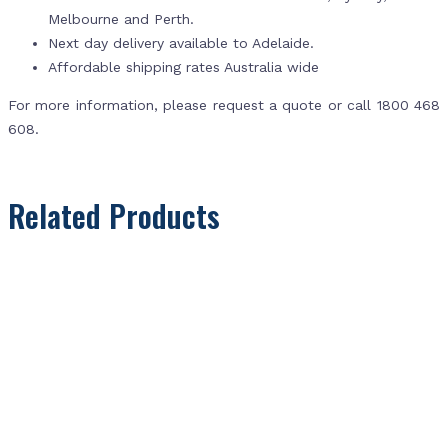
Melbourne and Perth.
Next day delivery available to Adelaide.
Affordable shipping rates Australia wide
For more information, please request a quote or call 1800 468
608.
Related Products