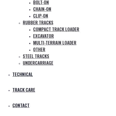
BOLT-ON
CHAIN-ON
CLIP-ON
RUBBER TRACKS
COMPACT TRACK LOADER
EXCAVATOR
MULTI-TERRAIN LOADER
OTHER
STEEL TRACKS
UNDERCARRIAGE
TECHNICAL
TRACK CARE
CONTACT