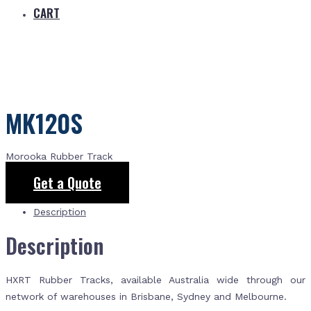
CART
MK120S
Morooka Rubber Track
Get a Quote
Description
Description
HXRT Rubber Tracks, available Australia wide through our
network of warehouses in Brisbane, Sydney and Melbourne.