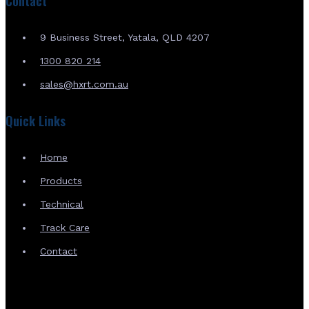
Contact
9 Business Street, Yatala, QLD 4207
1300 820 214
sales@hxrt.com.au
Quick Links
Home
Products
Technical
Track Care
Contact