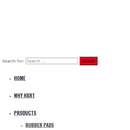
Search for:
HOME
WHY HXRT
PRODUCTS
RUBBER PADS