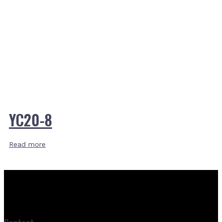
YC20-8
Read more