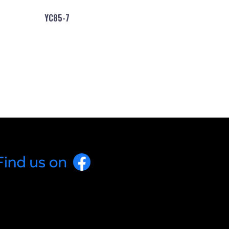
YC85-7