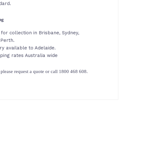
dard.
ing
for collection in Brisbane, Sydney,
 Perth.
ry available to Adelaide.
ping rates Australia wide
please request a quote or call 1800 468 608.