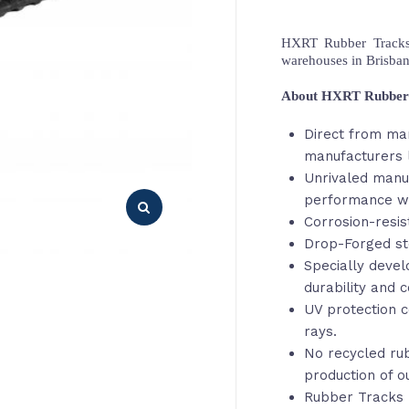
HXRT Rubber Tracks,
warehouses in Brisba
About HXRT Rubber
Direct from ma
manufacturers 
Unrivaled manu
performance wi
Corrosion-resis
Drop-Forged st
Specially deve
durability and c
UV protection c
rays.
No recycled rub
production of o
Rubber Tracks 