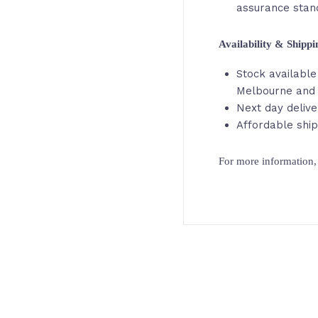
assurance stan
Availability & Shipp
Stock available 
Melbourne and
Next day delive
Affordable ship
For more information, 