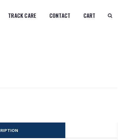
TRACK CARE
CONTACT
CART
RIPTION