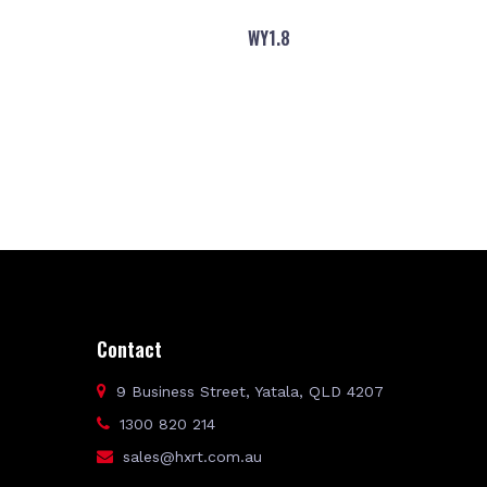
WY1.8
Contact
9 Business Street, Yatala, QLD 4207
1300 820 214
sales@hxrt.com.au