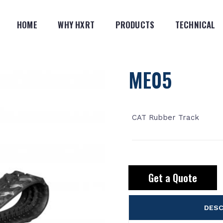
HOME
WHY HXRT
PRODUCTS
TECHNICAL
ME05
CAT Rubber Track
Get a Quote
DESC