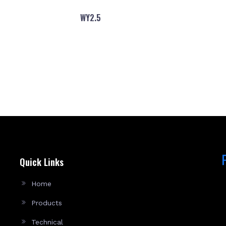
WY2.5
Quick Links
Home
Products
Technical