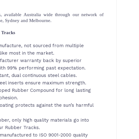
 available Australia wide through our network of
ne, Sydney and Melbourne.
 Tracks
nufacture, not sourced from multiple
like most in the market.
facturer warranty back by superior
th 99% performing past expectation.
tant, dual continuous steel cables.
eel inserts ensure maximum strength.
loped Rubber Compound for long lasting
ohesion.
oating protects against the sun’s harmful
ber, only high quality materials go into
ur Rubber Tracks.
manufactured to ISO 9001-2000 quality