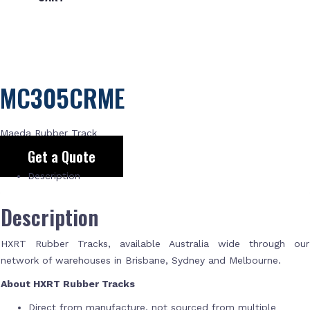
MC305CRME
Maeda Rubber Track
Get a Quote
Description
Description
HXRT Rubber Tracks, available Australia wide through our
network of warehouses in Brisbane, Sydney and Melbourne.
About HXRT Rubber Tracks
Direct from manufacture, not sourced from multiple