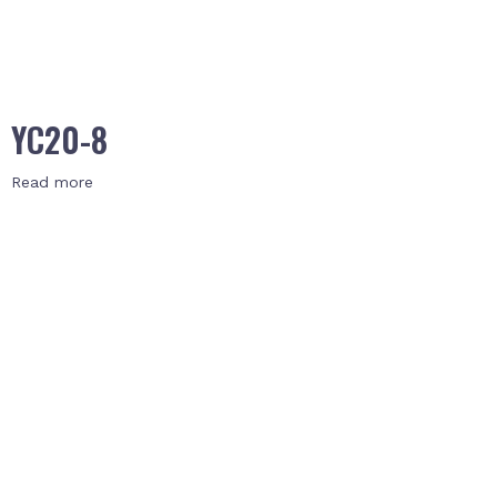
YC20-8
Read more