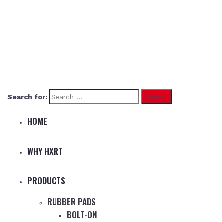
Search for:
HOME
WHY HXRT
PRODUCTS
RUBBER PADS
BOLT-ON