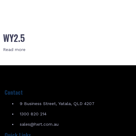
WY2.5
Read more
Contact
9 Business Street, Yatala, QLD 4207
1300 820 214
sales@hxrt.com.au
Quick Links