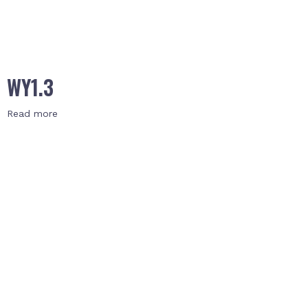
WY1.3
Read more