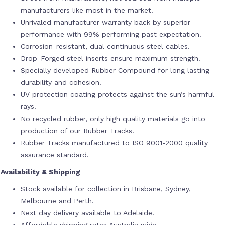
manufacturers like most in the market.
Unrivaled manufacturer warranty back by superior
performance with 99% performing past expectation.
Corrosion-resistant, dual continuous steel cables.
Drop-Forged steel inserts ensure maximum strength.
Specially developed Rubber Compound for long lasting
durability and cohesion.
UV protection coating protects against the sun’s harmful
rays.
No recycled rubber, only high quality materials go into
production of our Rubber Tracks.
Rubber Tracks manufactured to ISO 9001-2000 quality
assurance standard.
Availability & Shipping
Stock available for collection in Brisbane, Sydney,
Melbourne and Perth.
Next day delivery available to Adelaide.
Affordable shipping rates Australia wide