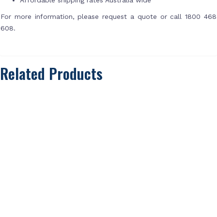
For more information, please request a quote or call 1800 468
608.
Related Products