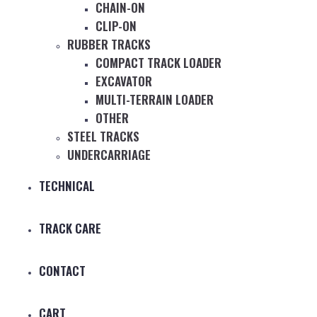
CHAIN-ON
CLIP-ON
RUBBER TRACKS
COMPACT TRACK LOADER
EXCAVATOR
MULTI-TERRAIN LOADER
OTHER
STEEL TRACKS
UNDERCARRIAGE
TECHNICAL
TRACK CARE
CONTACT
CART