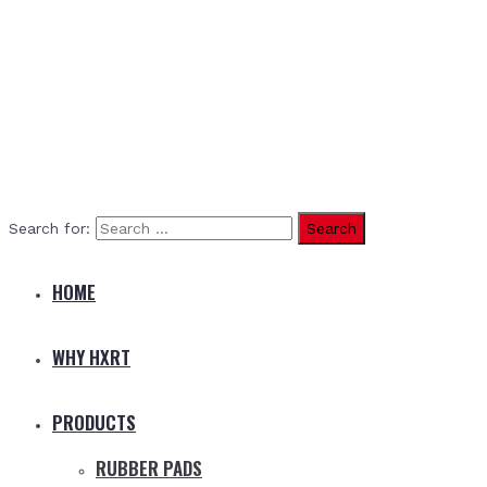
Search for:
HOME
WHY HXRT
PRODUCTS
RUBBER PADS