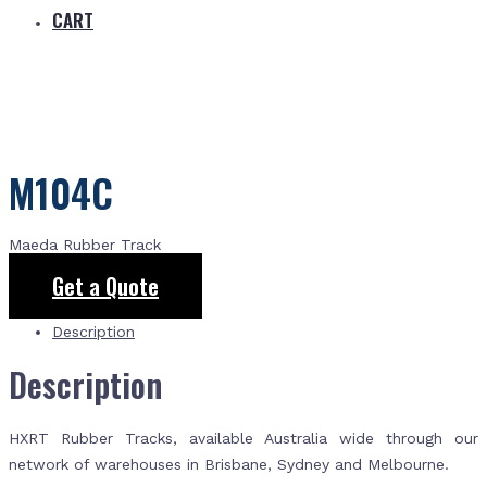
CART
M104C
Maeda Rubber Track
Get a Quote
Description
Description
HXRT Rubber Tracks, available Australia wide through our
network of warehouses in Brisbane, Sydney and Melbourne.