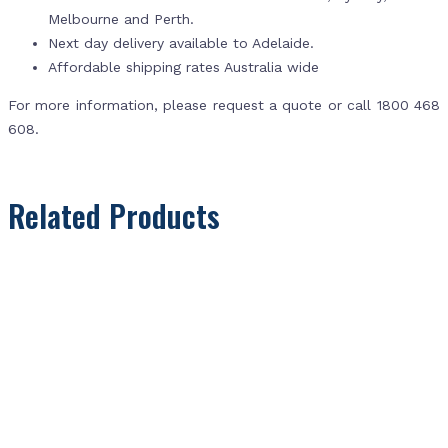
Melbourne and Perth.
Next day delivery available to Adelaide.
Affordable shipping rates Australia wide
For more information, please request a quote or call 1800 468
608.
Related Products