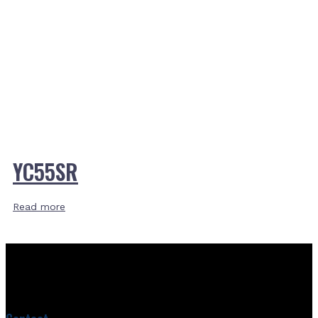
YC55SR
Read more