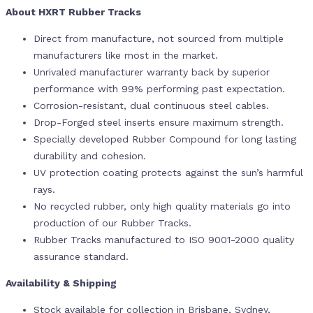
About HXRT Rubber Tracks
Direct from manufacture, not sourced from multiple
manufacturers like most in the market.
Unrivaled manufacturer warranty back by superior
performance with 99% performing past expectation.
Corrosion-resistant, dual continuous steel cables.
Drop-Forged steel inserts ensure maximum strength.
Specially developed Rubber Compound for long lasting
durability and cohesion.
UV protection coating protects against the sun’s harmful
rays.
No recycled rubber, only high quality materials go into
production of our Rubber Tracks.
Rubber Tracks manufactured to ISO 9001-2000 quality
assurance standard.
Availability & Shipping
Stock available for collection in Brisbane, Sydney,