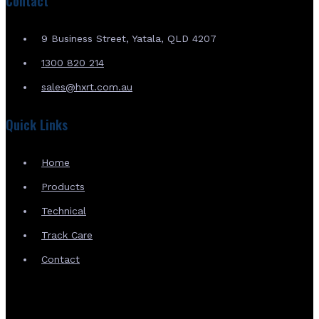
Contact
9 Business Street, Yatala, QLD 4207
1300 820 214
sales@hxrt.com.au
Quick Links
Home
Products
Technical
Track Care
Contact