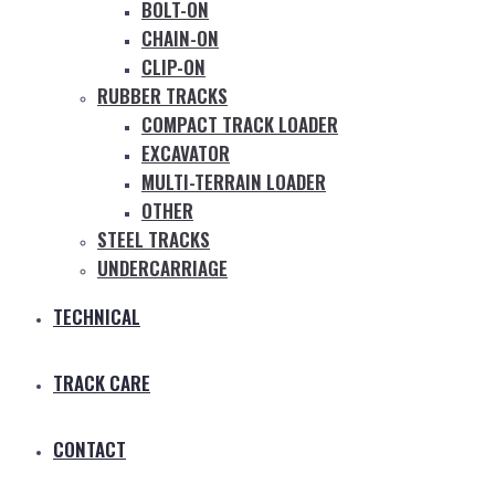
BOLT-ON
CHAIN-ON
CLIP-ON
RUBBER TRACKS
COMPACT TRACK LOADER
EXCAVATOR
MULTI-TERRAIN LOADER
OTHER
STEEL TRACKS
UNDERCARRIAGE
TECHNICAL
TRACK CARE
CONTACT