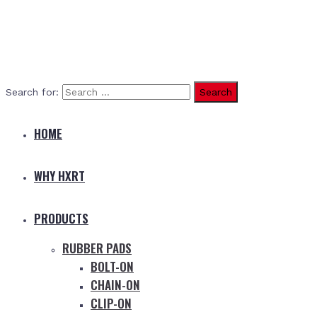
Search for:
HOME
WHY HXRT
PRODUCTS
RUBBER PADS
BOLT-ON
CHAIN-ON
CLIP-ON