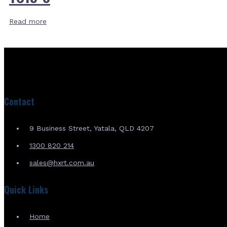
Read more
Contact
9 Business Street, Yatala, QLD 4207
1300 820 214
sales@hxrt.com.au
Quick Links
Home