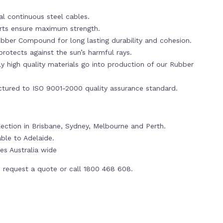
al continuous steel cables.
erts ensure maximum strength.
bber Compound for long lasting durability and cohesion.
rotects against the sun’s harmful rays.
y high quality materials go into production of our Rubber
tured to ISO 9001-2000 quality assurance standard.
llection in Brisbane, Sydney, Melbourne and Perth.
able to Adelaide.
es Australia wide
 request a quote or call 1800 468 608.