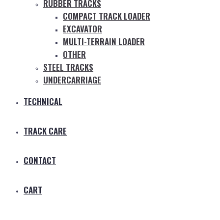
RUBBER TRACKS
COMPACT TRACK LOADER
EXCAVATOR
MULTI-TERRAIN LOADER
OTHER
STEEL TRACKS
UNDERCARRIAGE
TECHNICAL
TRACK CARE
CONTACT
CART