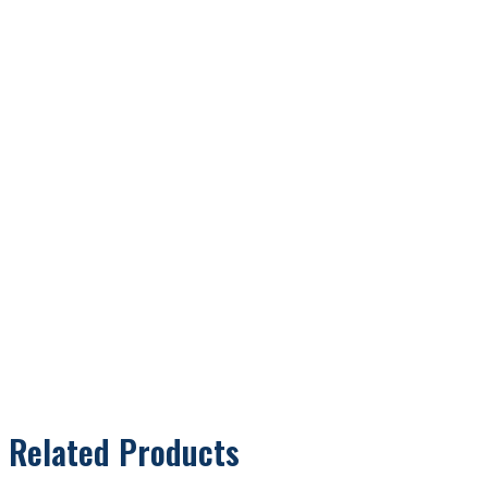
Related Products