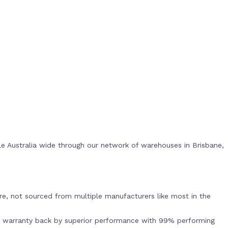
e Australia wide through our network of warehouses in Brisbane,
s
e, not sourced from multiple manufacturers like most in the
r warranty back by superior performance with 99% performing