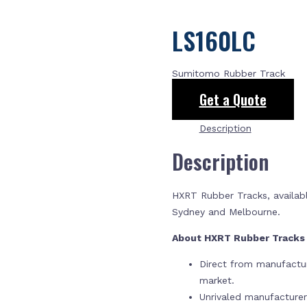
LS160LC
Sumitomo Rubber Track
Get a Quote
Description
Description
HXRT Rubber Tracks, availabl
Sydney and Melbourne.
About HXRT Rubber Track
Direct from manufactur
market.
Unrivaled manufacture