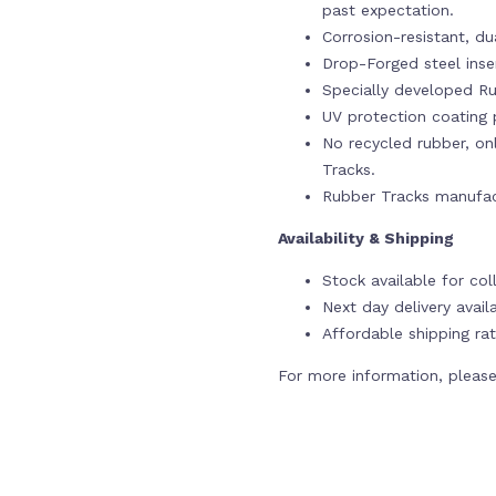
past expectation.
Corrosion-resistant, du
Drop-Forged steel ins
Specially developed Ru
UV protection coating p
No recycled rubber, onl
Tracks.
Rubber Tracks manufac
Availability & Shipping
Stock available for co
Next day delivery avail
Affordable shipping rat
For more information, please