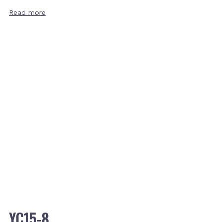
Read more
YC15-8