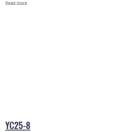
Read more
YC25-8