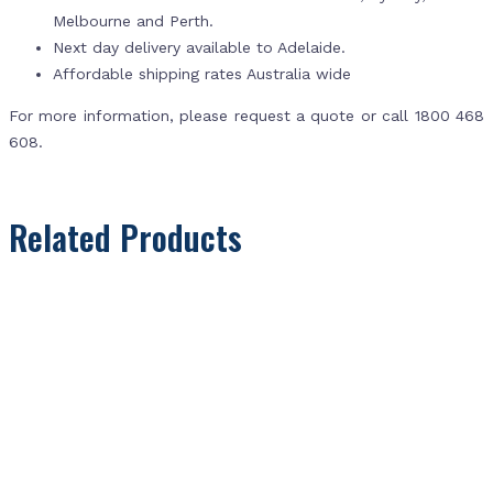
Melbourne and Perth.
Next day delivery available to Adelaide.
Affordable shipping rates Australia wide
For more information, please request a quote or call 1800 468
608.
Related Products