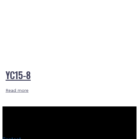
YC15-8
Read more