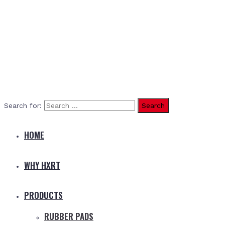
Search for:
HOME
WHY HXRT
PRODUCTS
RUBBER PADS