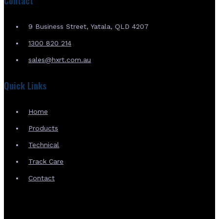
Contact
9 Business Street, Yatala, QLD 4207
1300 820 214
sales@hxrt.com.au
Quick Links
Home
Products
Technical
Track Care
Contact