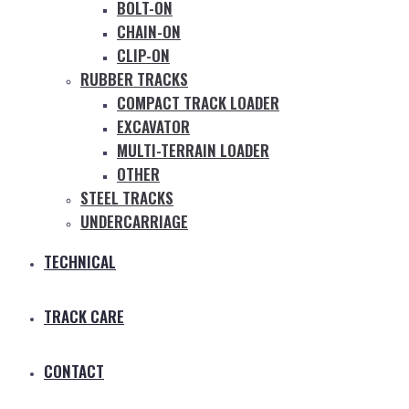
BOLT-ON
CHAIN-ON
CLIP-ON
RUBBER TRACKS
COMPACT TRACK LOADER
EXCAVATOR
MULTI-TERRAIN LOADER
OTHER
STEEL TRACKS
UNDERCARRIAGE
TECHNICAL
TRACK CARE
CONTACT