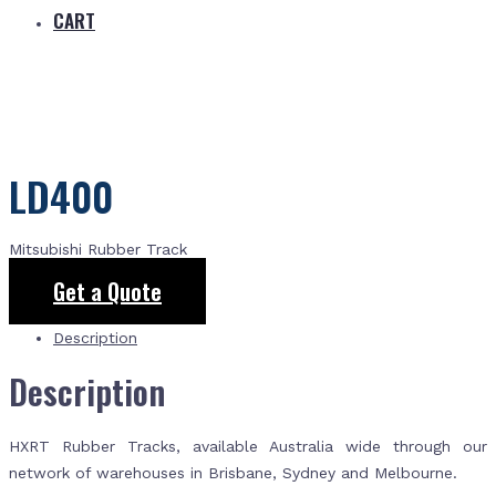
CART
LD400
Mitsubishi Rubber Track
Get a Quote
Description
Description
HXRT Rubber Tracks, available Australia wide through our
network of warehouses in Brisbane, Sydney and Melbourne.