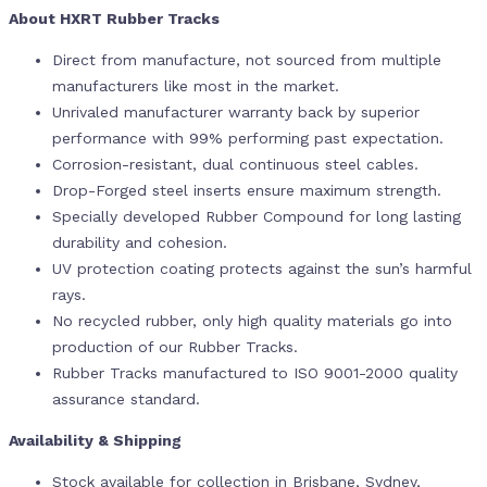
About HXRT Rubber Tracks
Direct from manufacture, not sourced from multiple
manufacturers like most in the market.
Unrivaled manufacturer warranty back by superior
performance with 99% performing past expectation.
Corrosion-resistant, dual continuous steel cables.
Drop-Forged steel inserts ensure maximum strength.
Specially developed Rubber Compound for long lasting
durability and cohesion.
UV protection coating protects against the sun’s harmful
rays.
No recycled rubber, only high quality materials go into
production of our Rubber Tracks.
Rubber Tracks manufactured to ISO 9001-2000 quality
assurance standard.
Availability & Shipping
Stock available for collection in Brisbane, Sydney,