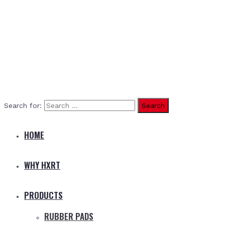
Search for:
HOME
WHY HXRT
PRODUCTS
RUBBER PADS