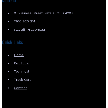
Contact
9 Business Street, Yatala, QLD 4207
1300 820 214
sales@hxrt.com.au
Quick Links
Home
Products
Technical
Track Care
Contact