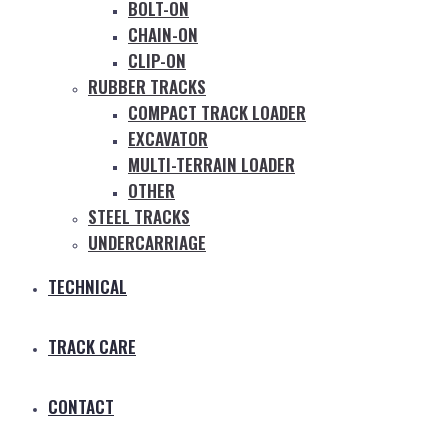
BOLT-ON
CHAIN-ON
CLIP-ON
RUBBER TRACKS
COMPACT TRACK LOADER
EXCAVATOR
MULTI-TERRAIN LOADER
OTHER
STEEL TRACKS
UNDERCARRIAGE
TECHNICAL
TRACK CARE
CONTACT