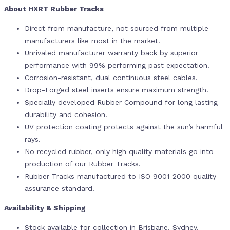
About HXRT Rubber Tracks
Direct from manufacture, not sourced from multiple
manufacturers like most in the market.
Unrivaled manufacturer warranty back by superior
performance with 99% performing past expectation.
Corrosion-resistant, dual continuous steel cables.
Drop-Forged steel inserts ensure maximum strength.
Specially developed Rubber Compound for long lasting
durability and cohesion.
UV protection coating protects against the sun’s harmful
rays.
No recycled rubber, only high quality materials go into
production of our Rubber Tracks.
Rubber Tracks manufactured to ISO 9001-2000 quality
assurance standard.
Availability & Shipping
Stock available for collection in Brisbane, Sydney,