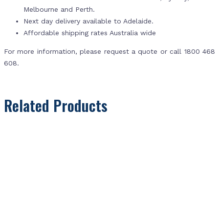
Melbourne and Perth.
Next day delivery available to Adelaide.
Affordable shipping rates Australia wide
For more information, please request a quote or call 1800 468
608.
Related Products