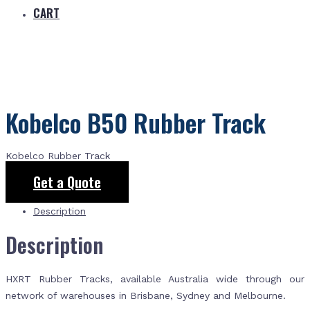
CART
Kobelco B50 Rubber Track
Kobelco Rubber Track
Get a Quote
Description
Description
HXRT Rubber Tracks, available Australia wide through our
network of warehouses in Brisbane, Sydney and Melbourne.