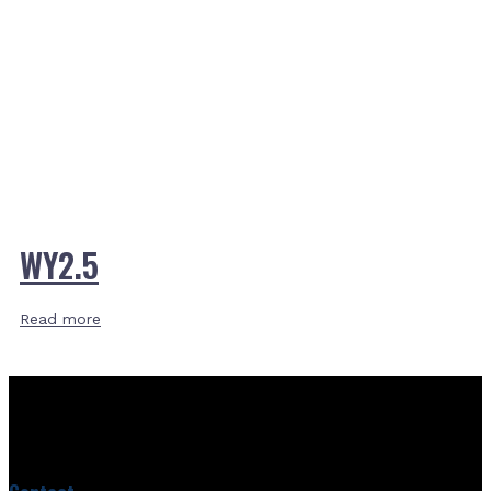
WY2.5
Read more