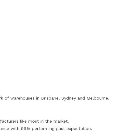
rk of warehouses in Brisbane, Sydney and Melbourne.
acturers like most in the market.
mance with 99% performing past expectation.