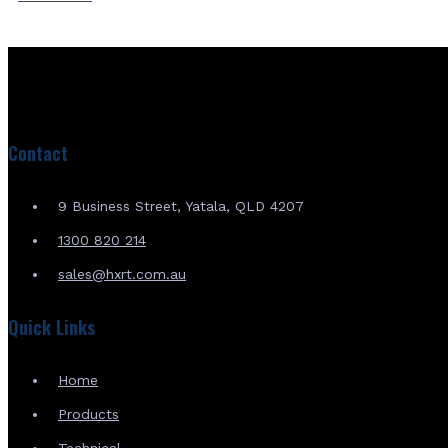
Contact
9 Business Street, Yatala, QLD 4207
1300 820 214
sales@hxrt.com.au
Quick Links
Home
Products
Technical