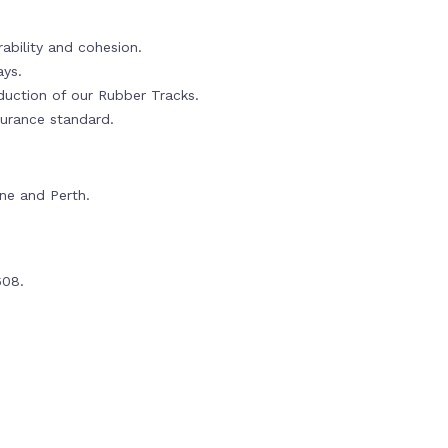
ability and cohesion.
ays.
oduction of our Rubber Tracks.
urance standard.
rne and Perth.
608.