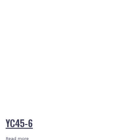
YC45-6
Read more