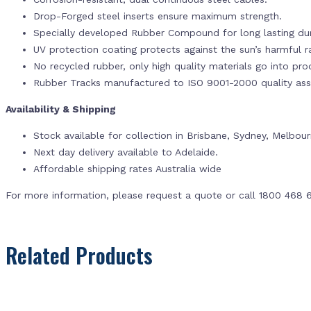
Drop-Forged steel inserts ensure maximum strength.
Specially developed Rubber Compound for long lasting dur
UV protection coating protects against the sun’s harmful r
No recycled rubber, only high quality materials go into pr
Rubber Tracks manufactured to ISO 9001-2000 quality ass
Availability & Shipping
Stock available for collection in Brisbane, Sydney, Melbou
Next day delivery available to Adelaide.
Affordable shipping rates Australia wide
For more information, please request a quote or call 1800 468 
Related Products