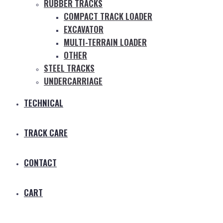
RUBBER TRACKS
COMPACT TRACK LOADER
EXCAVATOR
MULTI-TERRAIN LOADER
OTHER
STEEL TRACKS
UNDERCARRIAGE
TECHNICAL
TRACK CARE
CONTACT
CART