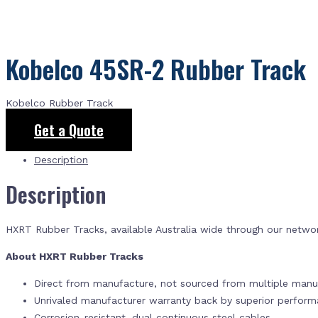
Kobelco 45SR-2 Rubber Track
Kobelco Rubber Track
Get a Quote
Description
Description
HXRT Rubber Tracks, available Australia wide through our netwo
About HXRT Rubber Tracks
Direct from manufacture, not sourced from multiple manuf
Unrivaled manufacturer warranty back by superior perfor
Corrosion-resistant, dual continuous steel cables.