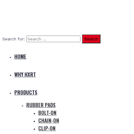
Search for:
HOME
WHY HXRT
PRODUCTS
RUBBER PADS
BOLT-ON
CHAIN-ON
CLIP-ON