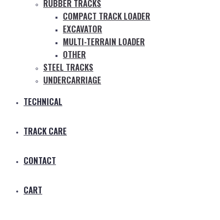
RUBBER TRACKS
COMPACT TRACK LOADER
EXCAVATOR
MULTI-TERRAIN LOADER
OTHER
STEEL TRACKS
UNDERCARRIAGE
TECHNICAL
TRACK CARE
CONTACT
CART