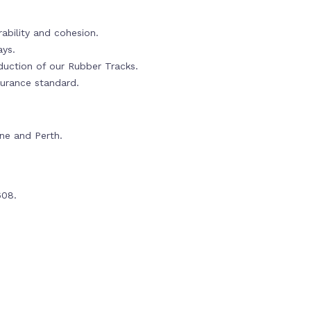
ability and cohesion.
ays.
oduction of our Rubber Tracks.
urance standard.
rne and Perth.
608.