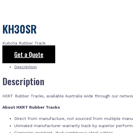
KH30SR
Kubota Rubber Track
Get a Quote
Description
Description
HXRT Rubber Tracks, available Australia wide through our netwo
About HXRT Rubber Tracks
Direct from manufacture, not sourced from multiple manuf
Unrivaled manufacturer warranty back by superior perfor
Corrosion-resistant, dual continuous steel cables.