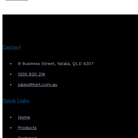
Contact
9 Business Street, Yatala, QLD 4207
1300 820 214
sales@hxrt.com.au
Quick Links
Home
Products
Technical