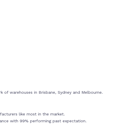
rk of warehouses in Brisbane, Sydney and Melbourne.
acturers like most in the market.
mance with 99% performing past expectation.