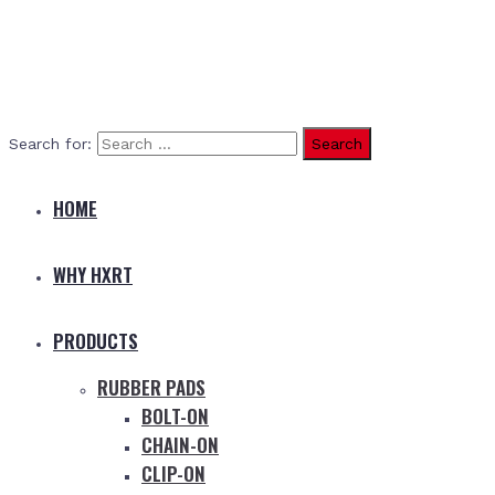
Search for:
HOME
WHY HXRT
PRODUCTS
RUBBER PADS
BOLT-ON
CHAIN-ON
CLIP-ON