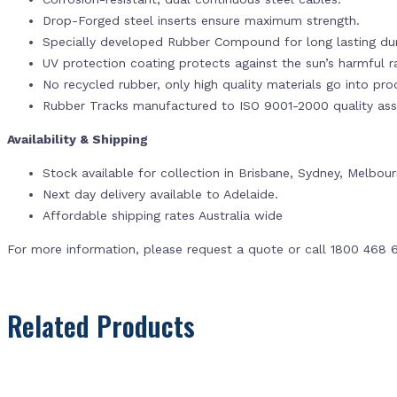
Drop-Forged steel inserts ensure maximum strength.
Specially developed Rubber Compound for long lasting dur
UV protection coating protects against the sun’s harmful r
No recycled rubber, only high quality materials go into pr
Rubber Tracks manufactured to ISO 9001-2000 quality ass
Availability & Shipping
Stock available for collection in Brisbane, Sydney, Melbou
Next day delivery available to Adelaide.
Affordable shipping rates Australia wide
For more information, please request a quote or call 1800 468 
Related Products