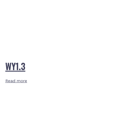
WY1.3
Read more