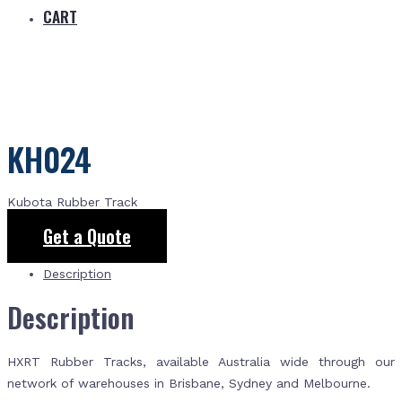
CART
KH024
Kubota Rubber Track
Get a Quote
Description
Description
HXRT Rubber Tracks, available Australia wide through our
network of warehouses in Brisbane, Sydney and Melbourne.