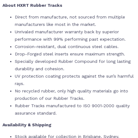
About HXRT Rubber Tracks
Direct from manufacture, not sourced from multiple
manufacturers like most in the market.
Unrivaled manufacturer warranty back by superior
performance with 99% performing past expectation.
Corrosion-resistant, dual continuous steel cables.
Drop-Forged steel inserts ensure maximum strength.
Specially developed Rubber Compound for long lasting
durability and cohesion.
UV protection coating protects against the sun’s harmful
rays.
No recycled rubber, only high quality materials go into
production of our Rubber Tracks.
Rubber Tracks manufactured to ISO 9001-2000 quality
assurance standard.
Availability & Shipping
Stock available for collection in Brisbane, Sydney,