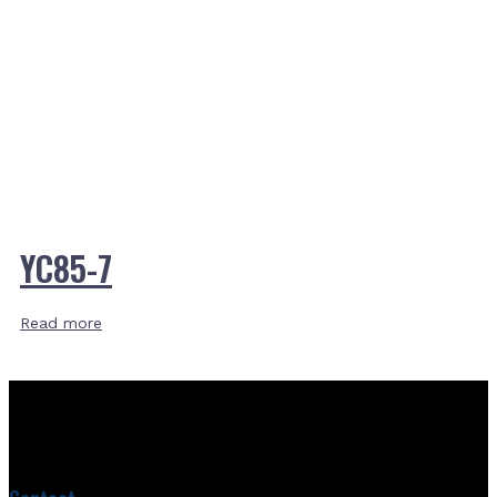
YC85-7
Read more