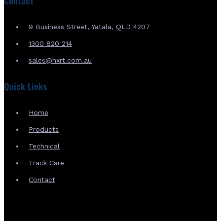
Contact
9 Business Street, Yatala, QLD 4207
1300 820 214
sales@hxrt.com.au
Quick Links
Home
Products
Technical
Track Care
Contact