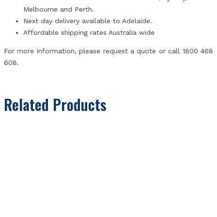
Melbourne and Perth.
Next day delivery available to Adelaide.
Affordable shipping rates Australia wide
For more information, please request a quote or call 1800 468
608.
Related Products