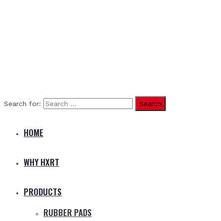
Search for:
HOME
WHY HXRT
PRODUCTS
RUBBER PADS