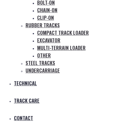
BOLT-ON
CHAIN-ON
CLIP-ON
RUBBER TRACKS
COMPACT TRACK LOADER
EXCAVATOR
MULTI-TERRAIN LOADER
OTHER
STEEL TRACKS
UNDERCARRIAGE
TECHNICAL
TRACK CARE
CONTACT