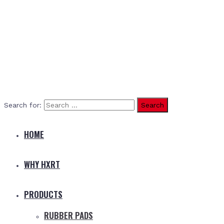
Search for:
HOME
WHY HXRT
PRODUCTS
RUBBER PADS