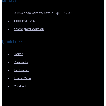
Contact
9 Business Street, Yatala, QLD 4207
1300 820 214
sales@hxrt.com.au
Quick Links
Home
Products
Technical
Track Care
Contact