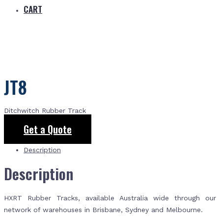
CART
JT8
Ditchwitch Rubber Track
Get a Quote
Description
Description
HXRT Rubber Tracks, available Australia wide through our
network of warehouses in Brisbane, Sydney and Melbourne.