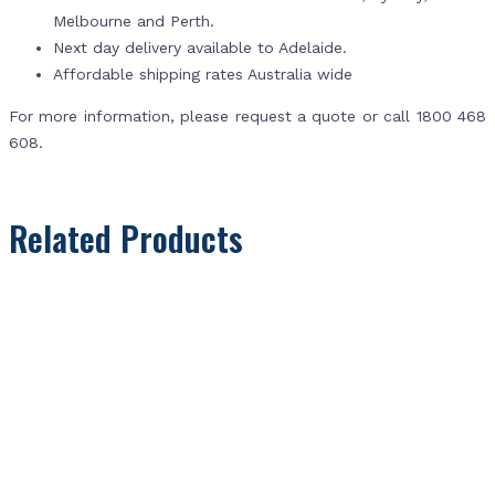
Melbourne and Perth.
Next day delivery available to Adelaide.
Affordable shipping rates Australia wide
For more information, please request a quote or call 1800 468
608.
Related Products