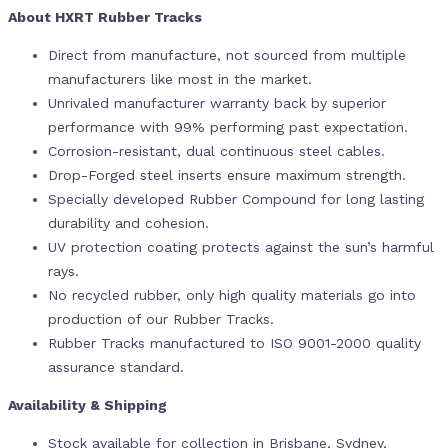
About HXRT Rubber Tracks
Direct from manufacture, not sourced from multiple
manufacturers like most in the market.
Unrivaled manufacturer warranty back by superior
performance with 99% performing past expectation.
Corrosion-resistant, dual continuous steel cables.
Drop-Forged steel inserts ensure maximum strength.
Specially developed Rubber Compound for long lasting
durability and cohesion.
UV protection coating protects against the sun’s harmful
rays.
No recycled rubber, only high quality materials go into
production of our Rubber Tracks.
Rubber Tracks manufactured to ISO 9001-2000 quality
assurance standard.
Availability & Shipping
Stock available for collection in Brisbane, Sydney,