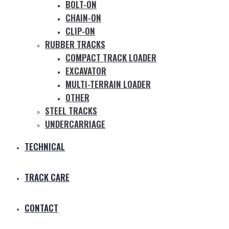
BOLT-ON
CHAIN-ON
CLIP-ON
RUBBER TRACKS
COMPACT TRACK LOADER
EXCAVATOR
MULTI-TERRAIN LOADER
OTHER
STEEL TRACKS
UNDERCARRIAGE
TECHNICAL
TRACK CARE
CONTACT