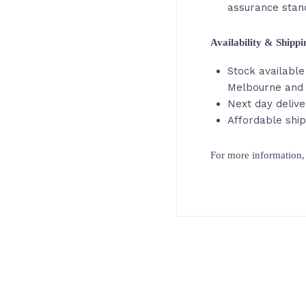
assurance stan
Availability & Shipp
Stock available 
Melbourne and 
Next day delive
Affordable ship
For more information, 