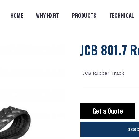
HOME
WHY HXRT
PRODUCTS
TECHNICAL
JCB 801.7 R
JCB Rubber Track
Get a Quote
DESC