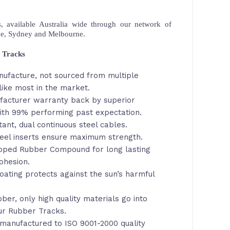
 available Australia wide through our network of
ne, Sydney and Melbourne.
 Tracks
nufacture, not sourced from multiple
ike most in the market.
facturer warranty back by superior
th 99% performing past expectation.
tant, dual continuous steel cables.
eel inserts ensure maximum strength.
loped Rubber Compound for long lasting
ohesion.
oating protects against the sun’s harmful
ber, only high quality materials go into
ur Rubber Tracks.
manufactured to ISO 9001-2000 quality