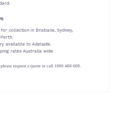
dard.
ing
for collection in Brisbane, Sydney,
Perth.
ry available to Adelaide.
ping rates Australia wide
please request a quote or call 1800 468 608.