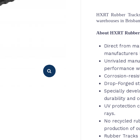
HXRT Rubber Tracks,
warehouses in Brisba
About HXRT Rubber
Direct from ma
manufacturers l
Unrivaled manu
performance wi
Corrosion-resis
Drop-Forged st
Specially deve
durability and c
UV protection c
rays.
No recycled rub
production of o
Rubber Tracks 