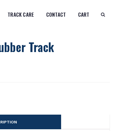
TRACK CARE
CONTACT
CART
ubber Track
RIPTION