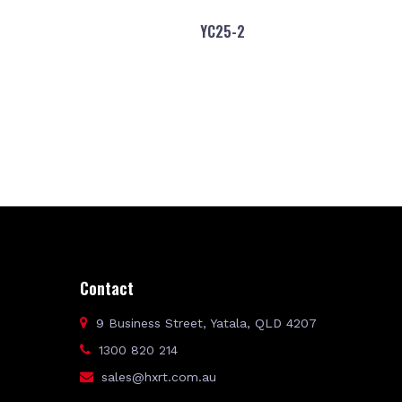
YC25-2
Contact
9 Business Street, Yatala, QLD 4207
1300 820 214
sales@hxrt.com.au