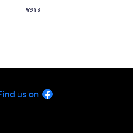
YC20-8