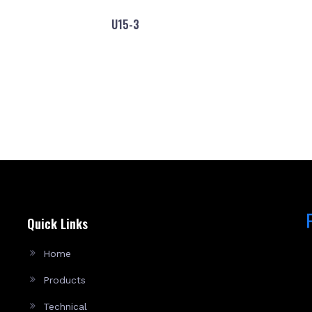
U15-3
Quick Links
Home
Products
Technical