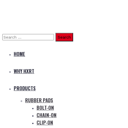
Search
for:
HOME
WHY HXRT
PRODUCTS
RUBBER PADS
BOLT-ON
CHAIN-ON
CLIP-ON