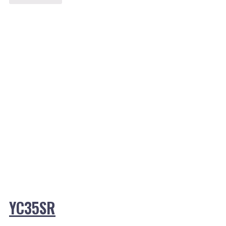
YC35SR