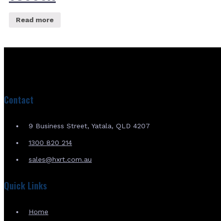
Read more
Contact
9 Business Street, Yatala, QLD 4207
1300 820 214
sales@hxrt.com.au
Quick Links
Home