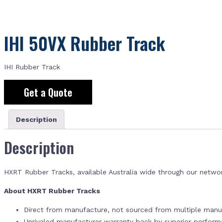
IHI 50VX Rubber Track
IHI Rubber Track
Get a Quote
Description
Description
HXRT Rubber Tracks, available Australia wide through our netwo
About HXRT Rubber Tracks
Direct from manufacture, not sourced from multiple manuf
Unrivaled manufacturer warranty back by superior perfor