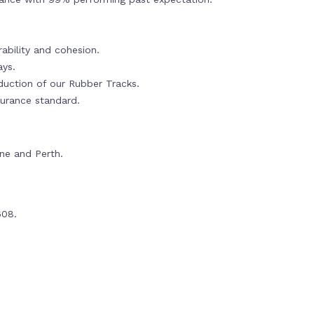
ability and cohesion.
ays.
oduction of our Rubber Tracks.
urance standard.
rne and Perth.
608.