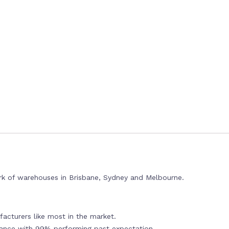
rk of warehouses in Brisbane, Sydney and Melbourne.
acturers like most in the market.
mance with 99% performing past expectation.