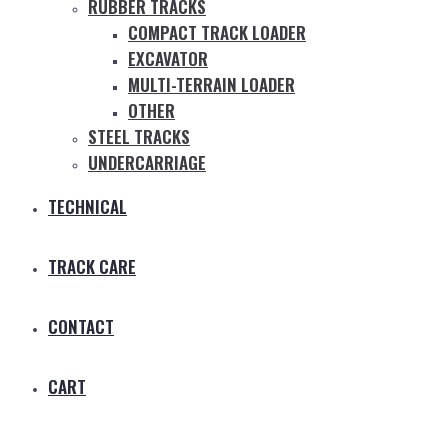
RUBBER TRACKS
COMPACT TRACK LOADER
EXCAVATOR
MULTI-TERRAIN LOADER
OTHER
STEEL TRACKS
UNDERCARRIAGE
TECHNICAL
TRACK CARE
CONTACT
CART