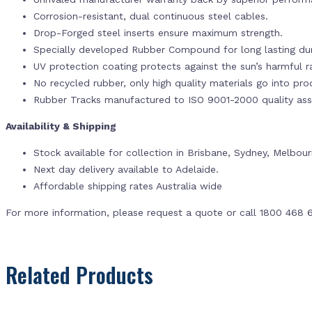
Corrosion-resistant, dual continuous steel cables.
Drop-Forged steel inserts ensure maximum strength.
Specially developed Rubber Compound for long lasting dur
UV protection coating protects against the sun’s harmful r
No recycled rubber, only high quality materials go into pr
Rubber Tracks manufactured to ISO 9001-2000 quality ass
Availability & Shipping
Stock available for collection in Brisbane, Sydney, Melbou
Next day delivery available to Adelaide.
Affordable shipping rates Australia wide
For more information, please request a quote or call 1800 468 
Related Products