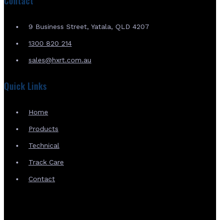
Contact
9 Business Street, Yatala, QLD 4207
1300 820 214
sales@hxrt.com.au
Quick Links
Home
Products
Technical
Track Care
Contact