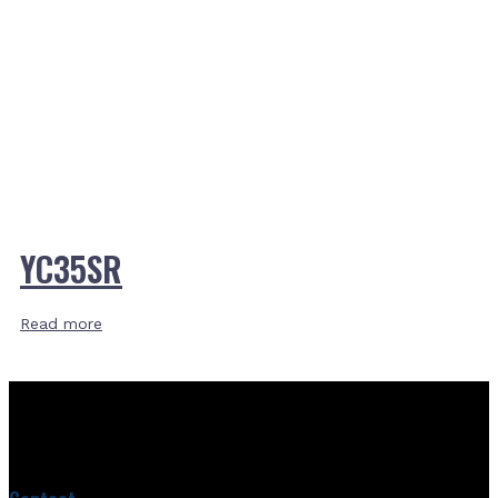
YC35SR
Read more