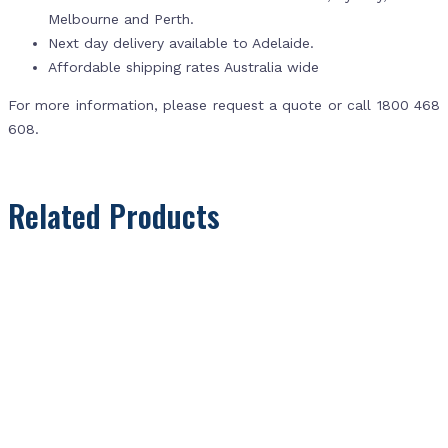
Melbourne and Perth.
Next day delivery available to Adelaide.
Affordable shipping rates Australia wide
For more information, please request a quote or call 1800 468
608.
Related Products