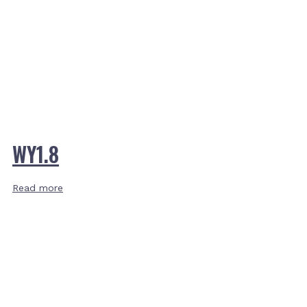
WY1.8
Read more