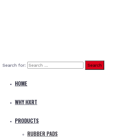
Search for:
HOME
WHY HXRT
PRODUCTS
RUBBER PADS