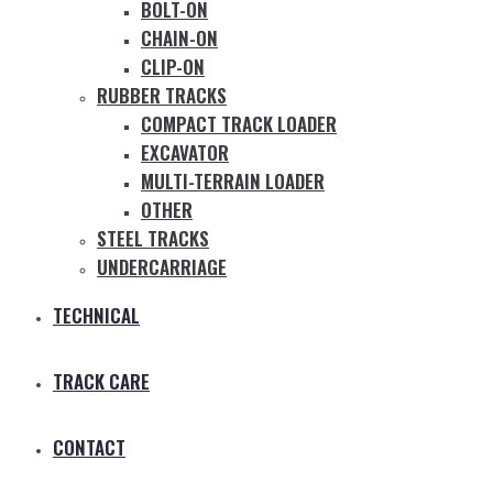
BOLT-ON
CHAIN-ON
CLIP-ON
RUBBER TRACKS
COMPACT TRACK LOADER
EXCAVATOR
MULTI-TERRAIN LOADER
OTHER
STEEL TRACKS
UNDERCARRIAGE
TECHNICAL
TRACK CARE
CONTACT