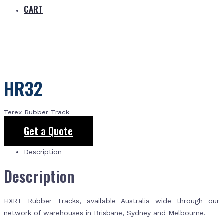
CART
HR32
Terex Rubber Track
Get a Quote
Description
Description
HXRT Rubber Tracks, available Australia wide through our
network of warehouses in Brisbane, Sydney and Melbourne.