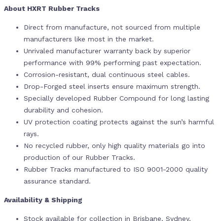
About HXRT Rubber Tracks
Direct from manufacture, not sourced from multiple
manufacturers like most in the market.
Unrivaled manufacturer warranty back by superior
performance with 99% performing past expectation.
Corrosion-resistant, dual continuous steel cables.
Drop-Forged steel inserts ensure maximum strength.
Specially developed Rubber Compound for long lasting
durability and cohesion.
UV protection coating protects against the sun’s harmful
rays.
No recycled rubber, only high quality materials go into
production of our Rubber Tracks.
Rubber Tracks manufactured to ISO 9001-2000 quality
assurance standard.
Availability & Shipping
Stock available for collection in Brisbane, Sydney,