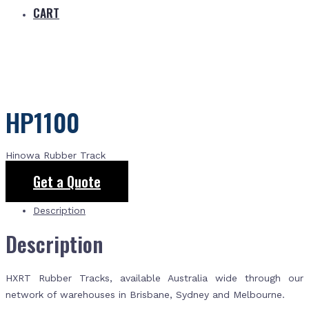
CART
HP1100
Hinowa Rubber Track
Get a Quote
Description
Description
HXRT Rubber Tracks, available Australia wide through our
network of warehouses in Brisbane, Sydney and Melbourne.