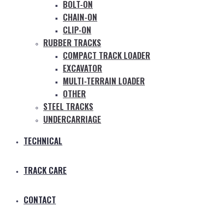
BOLT-ON
CHAIN-ON
CLIP-ON
RUBBER TRACKS
COMPACT TRACK LOADER
EXCAVATOR
MULTI-TERRAIN LOADER
OTHER
STEEL TRACKS
UNDERCARRIAGE
TECHNICAL
TRACK CARE
CONTACT