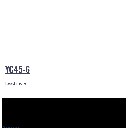
YC45-6
Read more