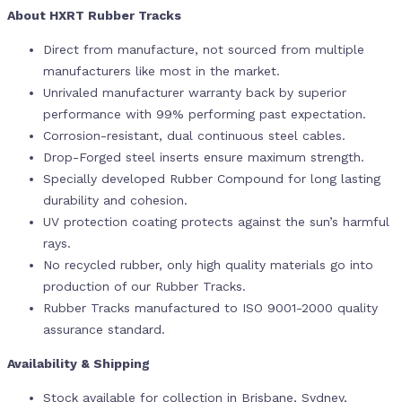
About HXRT Rubber Tracks
Direct from manufacture, not sourced from multiple
manufacturers like most in the market.
Unrivaled manufacturer warranty back by superior
performance with 99% performing past expectation.
Corrosion-resistant, dual continuous steel cables.
Drop-Forged steel inserts ensure maximum strength.
Specially developed Rubber Compound for long lasting
durability and cohesion.
UV protection coating protects against the sun’s harmful
rays.
No recycled rubber, only high quality materials go into
production of our Rubber Tracks.
Rubber Tracks manufactured to ISO 9001-2000 quality
assurance standard.
Availability & Shipping
Stock available for collection in Brisbane, Sydney,