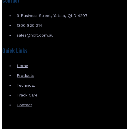
Contact
9 Business Street, Yatala, QLD 4207
1300 820 214
sales@hxrt.com.au
Quick Links
Home
Products
Technical
Track Care
Contact