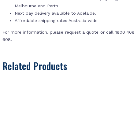
Melbourne and Perth.
Next day delivery available to Adelaide.
Affordable shipping rates Australia wide
For more information, please request a quote or call 1800 468
608.
Related Products