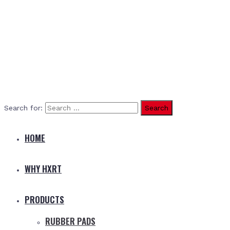
Search for:
HOME
WHY HXRT
PRODUCTS
RUBBER PADS