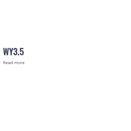
WY3.5
Read more