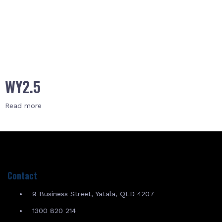
WY2.5
Read more
Contact
9 Business Street, Yatala, QLD 4207
1300 820 214