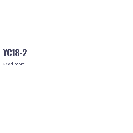
YC18-2
Read more