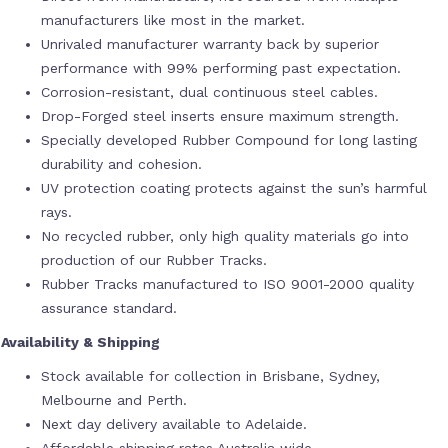
manufacturers like most in the market.
Unrivaled manufacturer warranty back by superior
performance with 99% performing past expectation.
Corrosion-resistant, dual continuous steel cables.
Drop-Forged steel inserts ensure maximum strength.
Specially developed Rubber Compound for long lasting
durability and cohesion.
UV protection coating protects against the sun’s harmful
rays.
No recycled rubber, only high quality materials go into
production of our Rubber Tracks.
Rubber Tracks manufactured to ISO 9001-2000 quality
assurance standard.
Availability & Shipping
Stock available for collection in Brisbane, Sydney,
Melbourne and Perth.
Next day delivery available to Adelaide.
Affordable shipping rates Australia wide