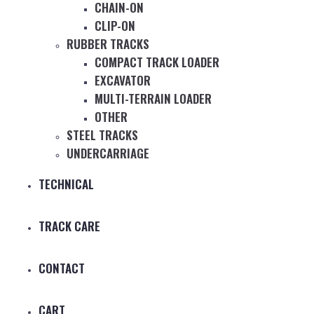
CHAIN-ON
CLIP-ON
RUBBER TRACKS
COMPACT TRACK LOADER
EXCAVATOR
MULTI-TERRAIN LOADER
OTHER
STEEL TRACKS
UNDERCARRIAGE
TECHNICAL
TRACK CARE
CONTACT
CART