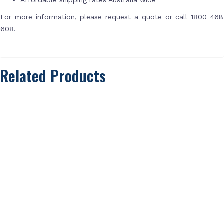
For more information, please request a quote or call 1800 468
608.
Related Products