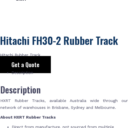
Hitachi FH30-2 Rubber Track
Hitachi Rubber Track
Get a Quote
Description
Description
HXRT Rubber Tracks, available Australia wide through our
network of warehouses in Brisbane, Sydney and Melbourne.
About HXRT Rubber Tracks
Direct from manufacture, not sourced from multiple