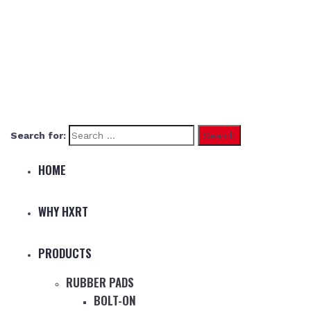
Search for:
HOME
WHY HXRT
PRODUCTS
RUBBER PADS
BOLT-ON