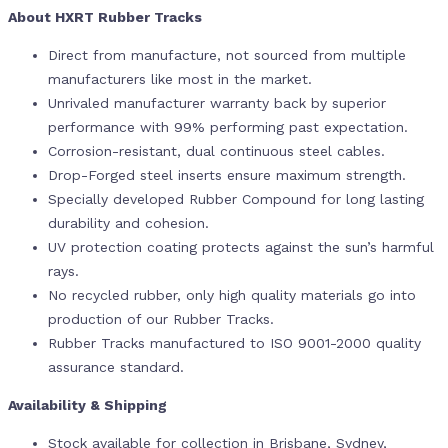
About HXRT Rubber Tracks
Direct from manufacture, not sourced from multiple
manufacturers like most in the market.
Unrivaled manufacturer warranty back by superior
performance with 99% performing past expectation.
Corrosion-resistant, dual continuous steel cables.
Drop-Forged steel inserts ensure maximum strength.
Specially developed Rubber Compound for long lasting
durability and cohesion.
UV protection coating protects against the sun’s harmful
rays.
No recycled rubber, only high quality materials go into
production of our Rubber Tracks.
Rubber Tracks manufactured to ISO 9001-2000 quality
assurance standard.
Availability & Shipping
Stock available for collection in Brisbane, Sydney,