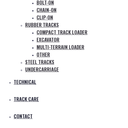
BOLT-ON
CHAIN-ON
CLIP-ON
RUBBER TRACKS
COMPACT TRACK LOADER
EXCAVATOR
MULTI-TERRAIN LOADER
OTHER
STEEL TRACKS
UNDERCARRIAGE
TECHNICAL
TRACK CARE
CONTACT