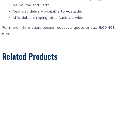
Melbourne and Perth.
Next day delivery available to Adelaide.
Affordable shipping rates Australia wide
For more information, please request a quote or call 1800 468
608.
Related Products