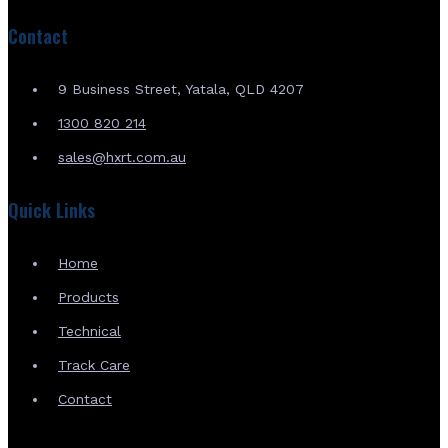
Contact
9 Business Street, Yatala, QLD 4207
1300 820 214
sales@hxrt.com.au
Quick Links
Home
Products
Technical
Track Care
Contact