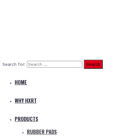
Search for:
HOME
WHY HXRT
PRODUCTS
RUBBER PADS