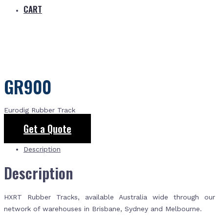
CART
GR900
Eurodig Rubber Track
Get a Quote
Description
Description
HXRT Rubber Tracks, available Australia wide through our
network of warehouses in Brisbane, Sydney and Melbourne.