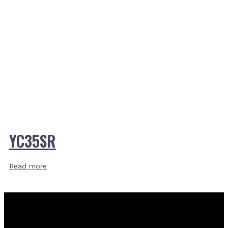
YC35SR
Read more