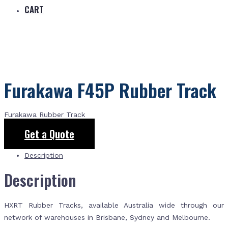
CART
Furakawa F45P Rubber Track
Furakawa Rubber Track
Get a Quote
Description
Description
HXRT Rubber Tracks, available Australia wide through our
network of warehouses in Brisbane, Sydney and Melbourne.