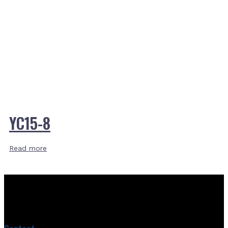
YC15-8
Read more