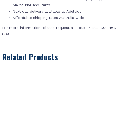
Melbourne and Perth.
Next day delivery available to Adelaide.
Affordable shipping rates Australia wide
For more information, please request a quote or call 1800 468
608.
Related Products