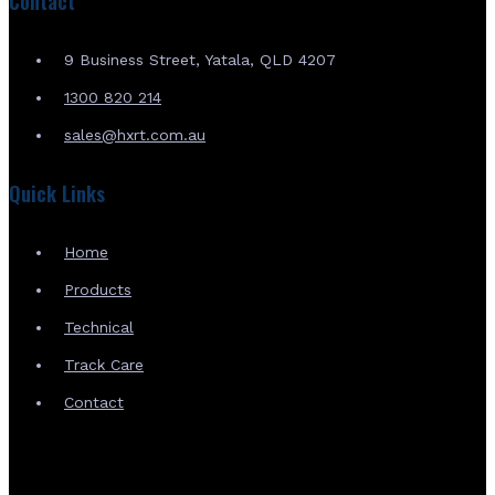
Contact
9 Business Street, Yatala, QLD 4207
1300 820 214
sales@hxrt.com.au
Quick Links
Home
Products
Technical
Track Care
Contact