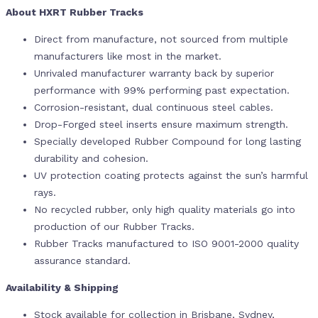
About HXRT Rubber Tracks
Direct from manufacture, not sourced from multiple
manufacturers like most in the market.
Unrivaled manufacturer warranty back by superior
performance with 99% performing past expectation.
Corrosion-resistant, dual continuous steel cables.
Drop-Forged steel inserts ensure maximum strength.
Specially developed Rubber Compound for long lasting
durability and cohesion.
UV protection coating protects against the sun’s harmful
rays.
No recycled rubber, only high quality materials go into
production of our Rubber Tracks.
Rubber Tracks manufactured to ISO 9001-2000 quality
assurance standard.
Availability & Shipping
Stock available for collection in Brisbane, Sydney,