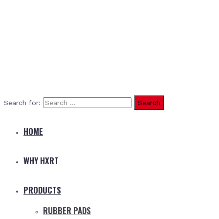
Search for:
HOME
WHY HXRT
PRODUCTS
RUBBER PADS