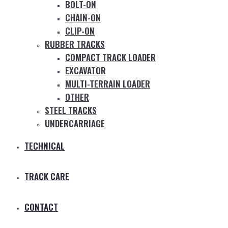
BOLT-ON
CHAIN-ON
CLIP-ON
RUBBER TRACKS
COMPACT TRACK LOADER
EXCAVATOR
MULTI-TERRAIN LOADER
OTHER
STEEL TRACKS
UNDERCARRIAGE
TECHNICAL
TRACK CARE
CONTACT