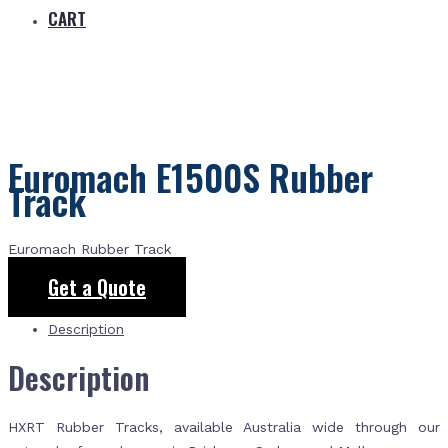
CART
Euromach E1500S Rubber
Track
Euromach Rubber Track
Get a Quote
Description
Description
HXRT Rubber Tracks, available Australia wide through our