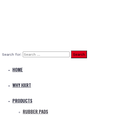
Search for:
HOME
WHY HXRT
PRODUCTS
RUBBER PADS