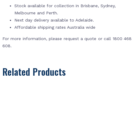
Stock available for collection in Brisbane, Sydney,
Melbourne and Perth.
Next day delivery available to Adelaide.
Affordable shipping rates Australia wide
For more information, please request a quote or call 1800 468
608.
Related Products