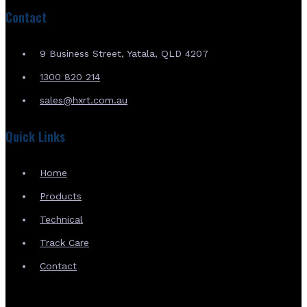
Contact
9 Business Street, Yatala, QLD 4207
1300 820 214
sales@hxrt.com.au
Quick Links
Home
Products
Technical
Track Care
Contact