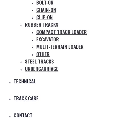
BOLT-ON
CHAIN-ON
CLIP-ON
RUBBER TRACKS
COMPACT TRACK LOADER
EXCAVATOR
MULTI-TERRAIN LOADER
OTHER
STEEL TRACKS
UNDERCARRIAGE
TECHNICAL
TRACK CARE
CONTACT