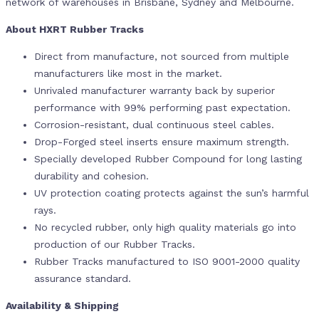
network of warehouses in Brisbane, Sydney and Melbourne.
About HXRT Rubber Tracks
Direct from manufacture, not sourced from multiple
manufacturers like most in the market.
Unrivaled manufacturer warranty back by superior
performance with 99% performing past expectation.
Corrosion-resistant, dual continuous steel cables.
Drop-Forged steel inserts ensure maximum strength.
Specially developed Rubber Compound for long lasting
durability and cohesion.
UV protection coating protects against the sun’s harmful
rays.
No recycled rubber, only high quality materials go into
production of our Rubber Tracks.
Rubber Tracks manufactured to ISO 9001-2000 quality
assurance standard.
Availability & Shipping