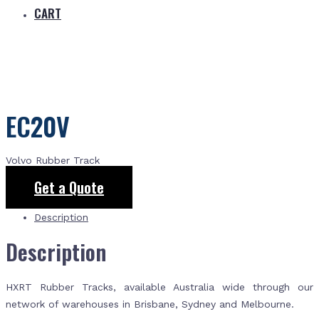
CART
EC20V
Volvo Rubber Track
Get a Quote
Description
Description
HXRT Rubber Tracks, available Australia wide through our
network of warehouses in Brisbane, Sydney and Melbourne.