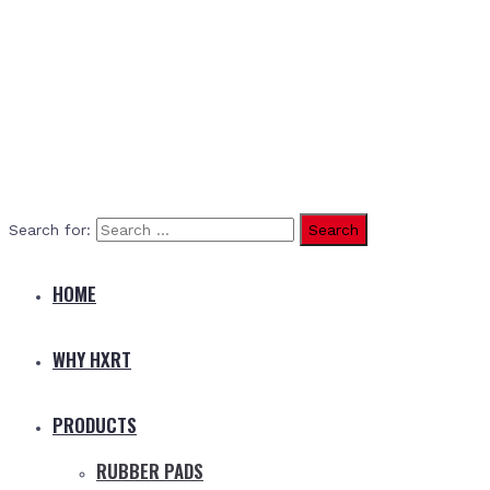
Search for:
HOME
WHY HXRT
PRODUCTS
RUBBER PADS