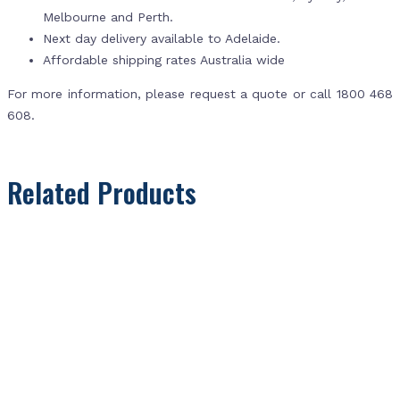
Melbourne and Perth.
Next day delivery available to Adelaide.
Affordable shipping rates Australia wide
For more information, please request a quote or call 1800 468
608.
Related Products