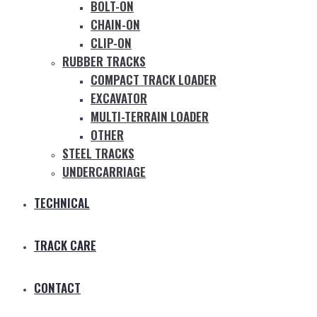
BOLT-ON
CHAIN-ON
CLIP-ON
RUBBER TRACKS
COMPACT TRACK LOADER
EXCAVATOR
MULTI-TERRAIN LOADER
OTHER
STEEL TRACKS
UNDERCARRIAGE
TECHNICAL
TRACK CARE
CONTACT