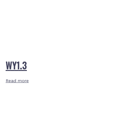
WY1.3
Read more