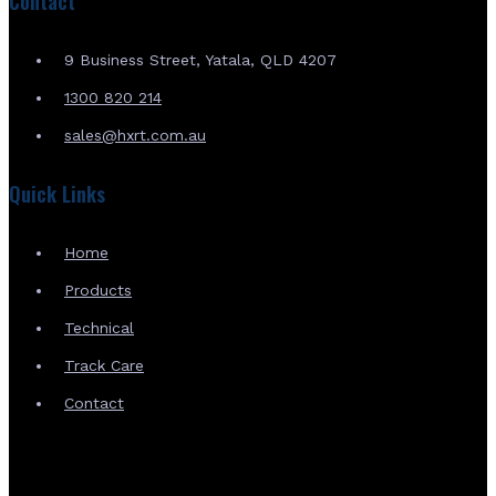
Contact
9 Business Street, Yatala, QLD 4207
1300 820 214
sales@hxrt.com.au
Quick Links
Home
Products
Technical
Track Care
Contact