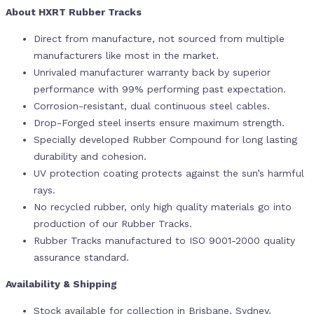
About HXRT Rubber Tracks
Direct from manufacture, not sourced from multiple
manufacturers like most in the market.
Unrivaled manufacturer warranty back by superior
performance with 99% performing past expectation.
Corrosion-resistant, dual continuous steel cables.
Drop-Forged steel inserts ensure maximum strength.
Specially developed Rubber Compound for long lasting
durability and cohesion.
UV protection coating protects against the sun’s harmful
rays.
No recycled rubber, only high quality materials go into
production of our Rubber Tracks.
Rubber Tracks manufactured to ISO 9001-2000 quality
assurance standard.
Availability & Shipping
Stock available for collection in Brisbane, Sydney,