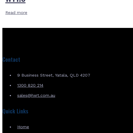
Read more
Contact
9 Business Street, Yatala, QLD 4207
1300 820 214
sales@hxrt.com.au
Quick Links
Home