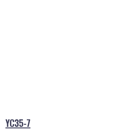
YC35-7