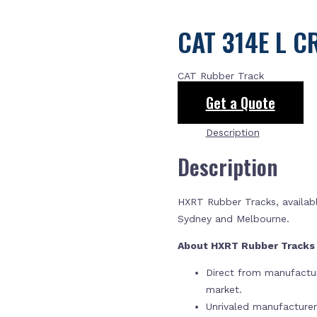
CAT 314E L C
CAT Rubber Track
Get a Quote
Description
Description
HXRT Rubber Tracks, availabl
Sydney and Melbourne.
About HXRT Rubber Track
Direct from manufactur
market.
Unrivaled manufacture