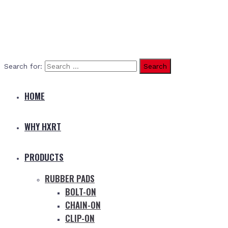
Search for:
HOME
WHY HXRT
PRODUCTS
RUBBER PADS
BOLT-ON
CHAIN-ON
CLIP-ON