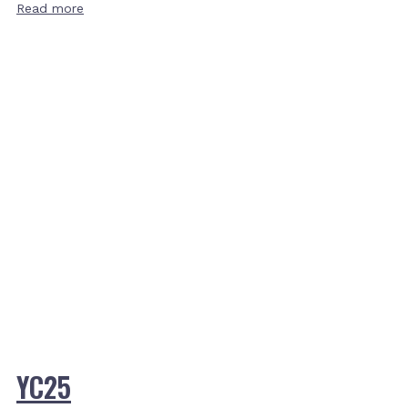
Read more
YC25