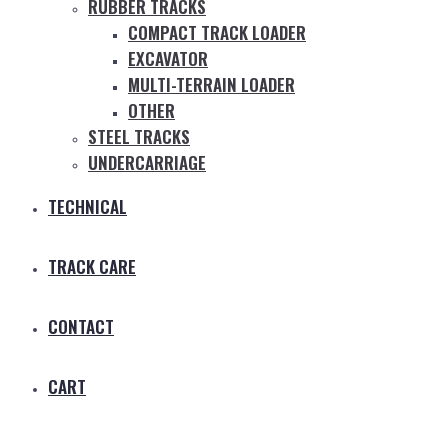
RUBBER TRACKS
COMPACT TRACK LOADER
EXCAVATOR
MULTI-TERRAIN LOADER
OTHER
STEEL TRACKS
UNDERCARRIAGE
TECHNICAL
TRACK CARE
CONTACT
CART