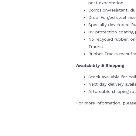
past expectation.
Corrosion-resistant, du
Drop-Forged steel ins
Specially developed Ru
UV protection coating p
No recycled rubber, onl
Tracks.
Rubber Tracks manufac
Availability & Shipping
Stock available for col
Next day delivery avail
Affordable shipping rat
For more information, please