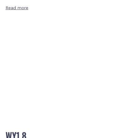
Read more
WY1.8