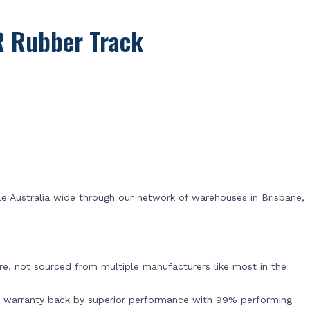
R Rubber Track
e Australia wide through our network of warehouses in Brisbane,
s
e, not sourced from multiple manufacturers like most in the
r warranty back by superior performance with 99% performing