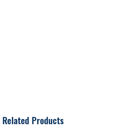
Related Products