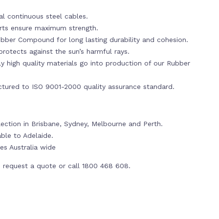
al continuous steel cables.
erts ensure maximum strength.
bber Compound for long lasting durability and cohesion.
rotects against the sun’s harmful rays.
y high quality materials go into production of our Rubber
tured to ISO 9001-2000 quality assurance standard.
lection in Brisbane, Sydney, Melbourne and Perth.
able to Adelaide.
es Australia wide
 request a quote or call 1800 468 608.