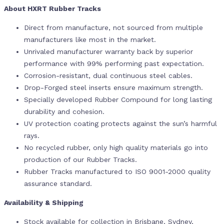
About HXRT Rubber Tracks
Direct from manufacture, not sourced from multiple
manufacturers like most in the market.
Unrivaled manufacturer warranty back by superior
performance with 99% performing past expectation.
Corrosion-resistant, dual continuous steel cables.
Drop-Forged steel inserts ensure maximum strength.
Specially developed Rubber Compound for long lasting
durability and cohesion.
UV protection coating protects against the sun’s harmful
rays.
No recycled rubber, only high quality materials go into
production of our Rubber Tracks.
Rubber Tracks manufactured to ISO 9001-2000 quality
assurance standard.
Availability & Shipping
Stock available for collection in Brisbane, Sydney,