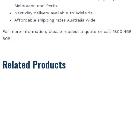
Melbourne and Perth.
Next day delivery available to Adelaide.
Affordable shipping rates Australia wide
For more information, please request a quote or call 1800 468
608.
Related Products