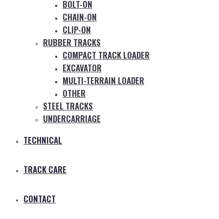
BOLT-ON
CHAIN-ON
CLIP-ON
RUBBER TRACKS
COMPACT TRACK LOADER
EXCAVATOR
MULTI-TERRAIN LOADER
OTHER
STEEL TRACKS
UNDERCARRIAGE
TECHNICAL
TRACK CARE
CONTACT