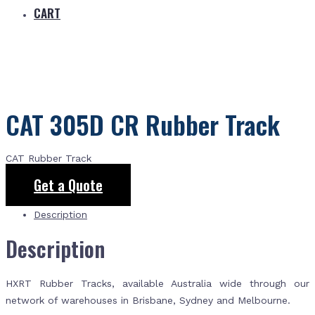
CART
CAT 305D CR Rubber Track
CAT Rubber Track
Get a Quote
Description
Description
HXRT Rubber Tracks, available Australia wide through our
network of warehouses in Brisbane, Sydney and Melbourne.