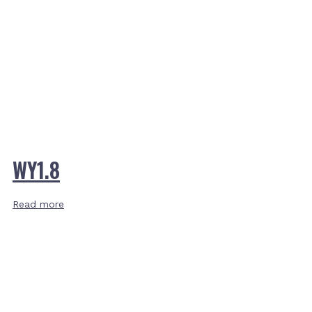
WY1.8
Read more