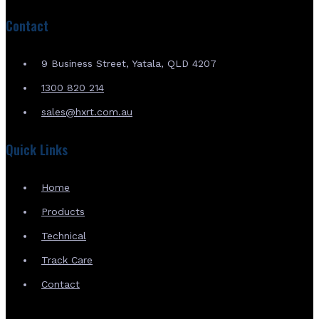
Contact
9 Business Street, Yatala, QLD 4207
1300 820 214
sales@hxrt.com.au
Quick Links
Home
Products
Technical
Track Care
Contact