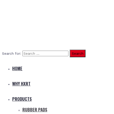
Search for:
HOME
WHY HXRT
PRODUCTS
RUBBER PADS