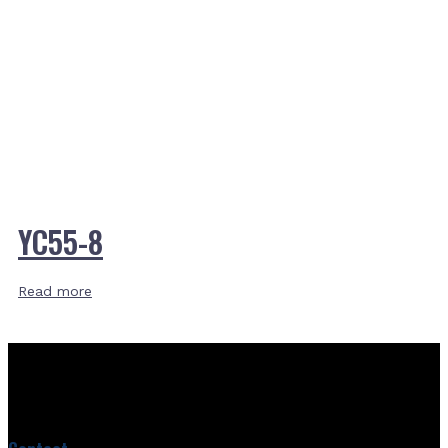
YC55-8
Read more