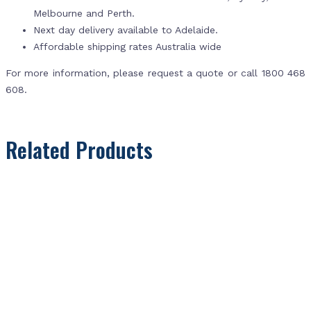
Melbourne and Perth.
Next day delivery available to Adelaide.
Affordable shipping rates Australia wide
For more information, please request a quote or call 1800 468
608.
Related Products