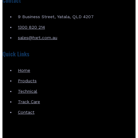
Contact
9 Business Street, Yatala, QLD 4207
1300 820 214
sales@hxrt.com.au
Quick Links
Home
Products
Technical
Track Care
Contact