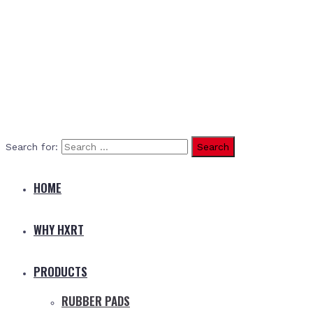
Search for:
HOME
WHY HXRT
PRODUCTS
RUBBER PADS