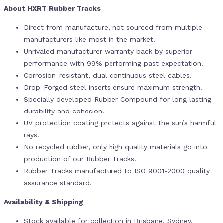
About HXRT Rubber Tracks
Direct from manufacture, not sourced from multiple
manufacturers like most in the market.
Unrivaled manufacturer warranty back by superior
performance with 99% performing past expectation.
Corrosion-resistant, dual continuous steel cables.
Drop-Forged steel inserts ensure maximum strength.
Specially developed Rubber Compound for long lasting
durability and cohesion.
UV protection coating protects against the sun’s harmful
rays.
No recycled rubber, only high quality materials go into
production of our Rubber Tracks.
Rubber Tracks manufactured to ISO 9001-2000 quality
assurance standard.
Availability & Shipping
Stock available for collection in Brisbane, Sydney,