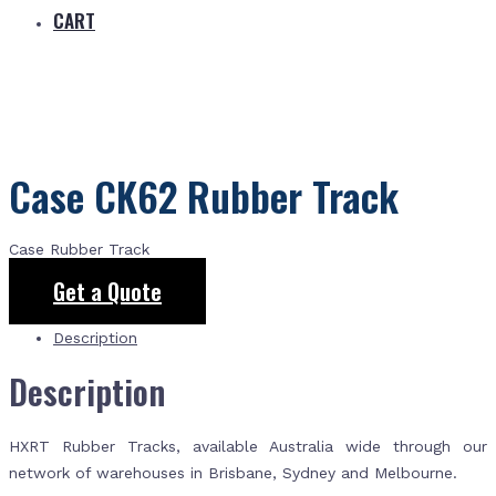
CART
Case CK62 Rubber Track
Case Rubber Track
Get a Quote
Description
Description
HXRT Rubber Tracks, available Australia wide through our
network of warehouses in Brisbane, Sydney and Melbourne.