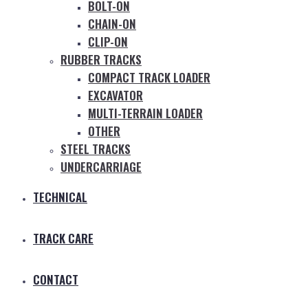
BOLT-ON
CHAIN-ON
CLIP-ON
RUBBER TRACKS
COMPACT TRACK LOADER
EXCAVATOR
MULTI-TERRAIN LOADER
OTHER
STEEL TRACKS
UNDERCARRIAGE
TECHNICAL
TRACK CARE
CONTACT