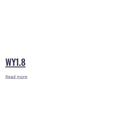
WY1.8
Read more