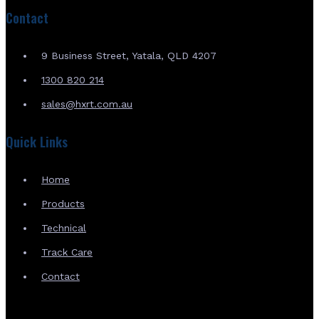
Contact
9 Business Street, Yatala, QLD 4207
1300 820 214
sales@hxrt.com.au
Quick Links
Home
Products
Technical
Track Care
Contact