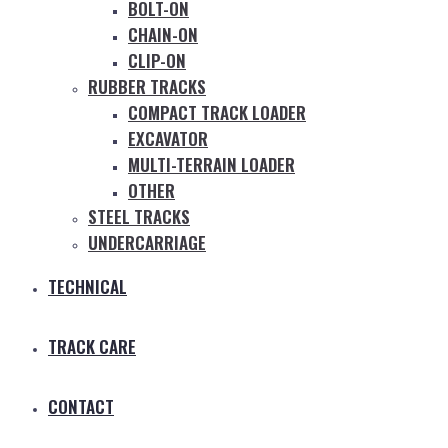
BOLT-ON
CHAIN-ON
CLIP-ON
RUBBER TRACKS
COMPACT TRACK LOADER
EXCAVATOR
MULTI-TERRAIN LOADER
OTHER
STEEL TRACKS
UNDERCARRIAGE
TECHNICAL
TRACK CARE
CONTACT