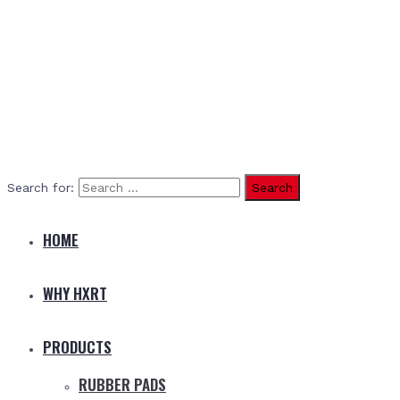
Search for:
HOME
WHY HXRT
PRODUCTS
RUBBER PADS