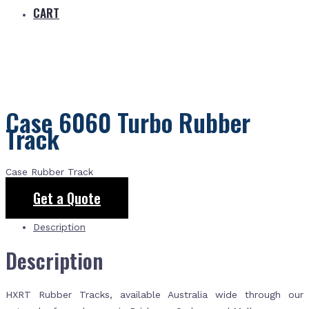
CART
Case 6060 Turbo Rubber
Track
Case Rubber Track
Get a Quote
Description
Description
HXRT Rubber Tracks, available Australia wide through our