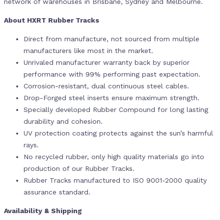
network of warehouses in Brisbane, Sydney and Melbourne.
About HXRT Rubber Tracks
Direct from manufacture, not sourced from multiple
manufacturers like most in the market.
Unrivaled manufacturer warranty back by superior
performance with 99% performing past expectation.
Corrosion-resistant, dual continuous steel cables.
Drop-Forged steel inserts ensure maximum strength.
Specially developed Rubber Compound for long lasting
durability and cohesion.
UV protection coating protects against the sun’s harmful
rays.
No recycled rubber, only high quality materials go into
production of our Rubber Tracks.
Rubber Tracks manufactured to ISO 9001-2000 quality
assurance standard.
Availability & Shipping