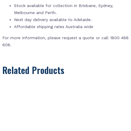
Stock available for collection in Brisbane, Sydney,
Melbourne and Perth.
Next day delivery available to Adelaide.
Affordable shipping rates Australia wide
For more information, please request a quote or call 1800 468
608.
Related Products