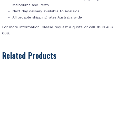
Melbourne and Perth.
Next day delivery available to Adelaide.
Affordable shipping rates Australia wide
For more information, please request a quote or call 1800 468
608.
Related Products