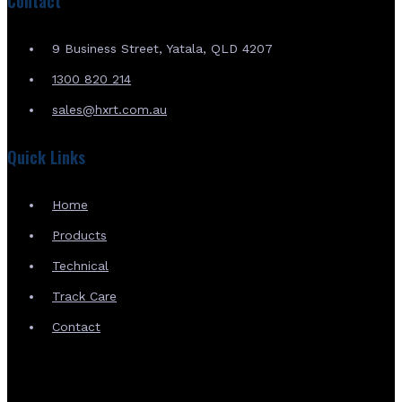
Contact
9 Business Street, Yatala, QLD 4207
1300 820 214
sales@hxrt.com.au
Quick Links
Home
Products
Technical
Track Care
Contact