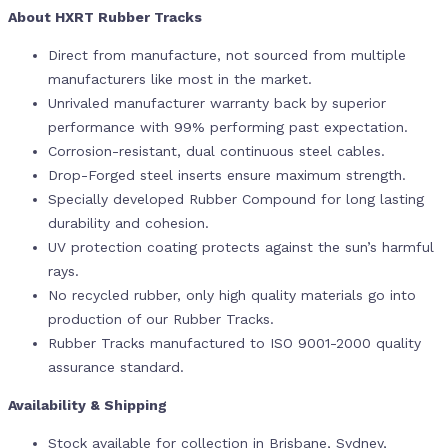
About HXRT Rubber Tracks
Direct from manufacture, not sourced from multiple
manufacturers like most in the market.
Unrivaled manufacturer warranty back by superior
performance with 99% performing past expectation.
Corrosion-resistant, dual continuous steel cables.
Drop-Forged steel inserts ensure maximum strength.
Specially developed Rubber Compound for long lasting
durability and cohesion.
UV protection coating protects against the sun’s harmful
rays.
No recycled rubber, only high quality materials go into
production of our Rubber Tracks.
Rubber Tracks manufactured to ISO 9001-2000 quality
assurance standard.
Availability & Shipping
Stock available for collection in Brisbane, Sydney,