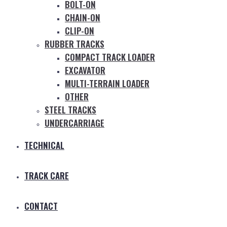
BOLT-ON
CHAIN-ON
CLIP-ON
RUBBER TRACKS
COMPACT TRACK LOADER
EXCAVATOR
MULTI-TERRAIN LOADER
OTHER
STEEL TRACKS
UNDERCARRIAGE
TECHNICAL
TRACK CARE
CONTACT