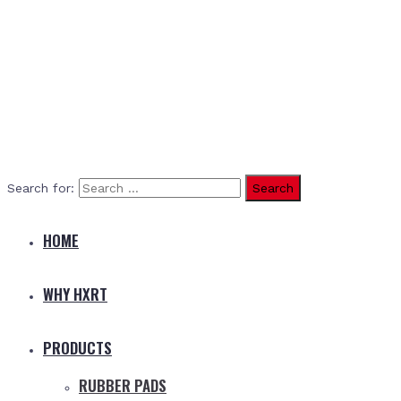
Search for:
HOME
WHY HXRT
PRODUCTS
RUBBER PADS