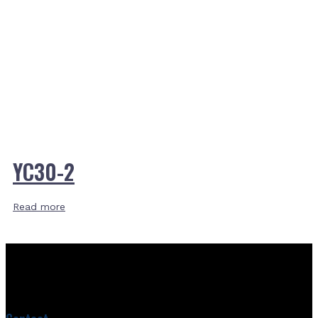
YC30-2
Read more