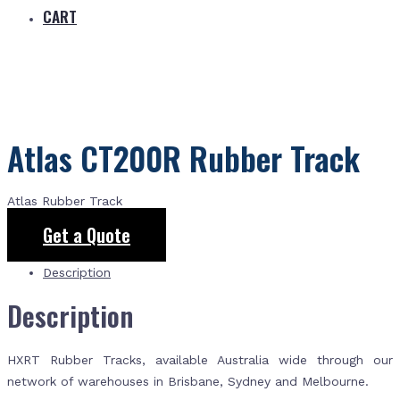
CART
Atlas CT200R Rubber Track
Atlas Rubber Track
Get a Quote
Description
Description
HXRT Rubber Tracks, available Australia wide through our
network of warehouses in Brisbane, Sydney and Melbourne.