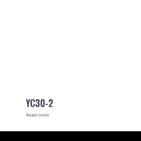
YC30-2
Read more