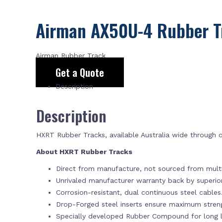
Airman AX50U-4 Rubber T
Airman Rubber Track
Get a Quote
Description
Description
HXRT Rubber Tracks, available Australia wide through
About HXRT Rubber Tracks
Direct from manufacture, not sourced from multi
Unrivaled manufacturer warranty back by superi
Corrosion-resistant, dual continuous steel cables
Drop-Forged steel inserts ensure maximum stren
Specially developed Rubber Compound for long la