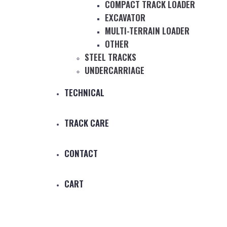
COMPACT TRACK LOADER
EXCAVATOR
MULTI-TERRAIN LOADER
OTHER
STEEL TRACKS
UNDERCARRIAGE
TECHNICAL
TRACK CARE
CONTACT
CART