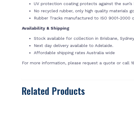
UV protection coating protects against the sun’s 
No recycled rubber, only high quality materials g
Rubber Tracks manufactured to ISO 9001-2000 qu
Availability & Shipping
Stock available for collection in Brisbane, Sydne
Next day delivery available to Adelaide.
Affordable shipping rates Australia wide
For more information, please request a quote or call 
Related Products