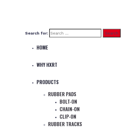
Search for:
HOME
WHY HXRT
PRODUCTS
RUBBER PADS
BOLT-ON
CHAIN-ON
CLIP-ON
RUBBER TRACKS