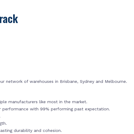
rack
 our network of warehouses in Brisbane, Sydney and Melbourne.
ple manufacturers like most in the market.
or performance with 99% performing past expectation.
.
gth.
sting durability and cohesion.