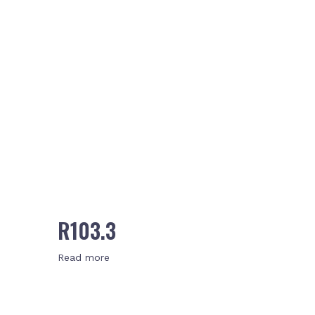
R103.3
Read more