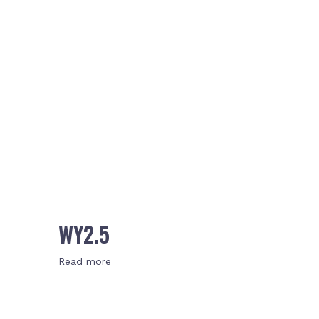
WY2.5
Read more