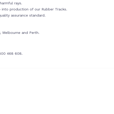
harmful rays.
o into production of our Rubber Tracks.
ality assurance standard.
y, Melbourne and Perth.
1800 468 608.