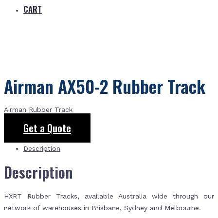
CART
Airman AX50-2 Rubber Track
Airman Rubber Track
Get a Quote
Description
Description
HXRT Rubber Tracks, available Australia wide through our
network of warehouses in Brisbane, Sydney and Melbourne.