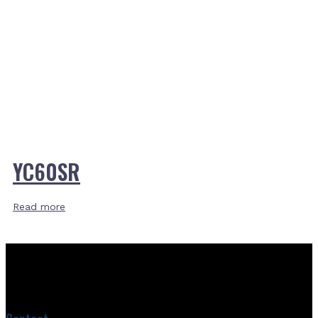
YC60SR
Read more