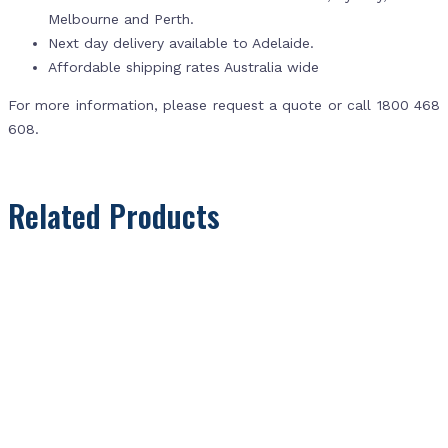
Melbourne and Perth.
Next day delivery available to Adelaide.
Affordable shipping rates Australia wide
For more information, please request a quote or call 1800 468
608.
Related Products