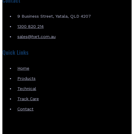
Contact
9 Business Street, Yatala, QLD 4207
1300 820 214
sales@hxrt.com.au
Quick Links
Home
Products
Technical
Track Care
Contact