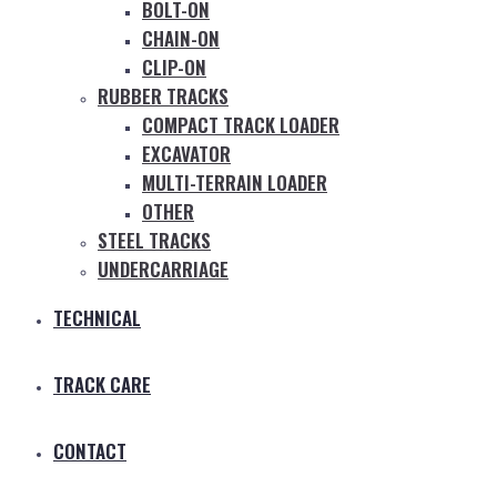
BOLT-ON
CHAIN-ON
CLIP-ON
RUBBER TRACKS
COMPACT TRACK LOADER
EXCAVATOR
MULTI-TERRAIN LOADER
OTHER
STEEL TRACKS
UNDERCARRIAGE
TECHNICAL
TRACK CARE
CONTACT