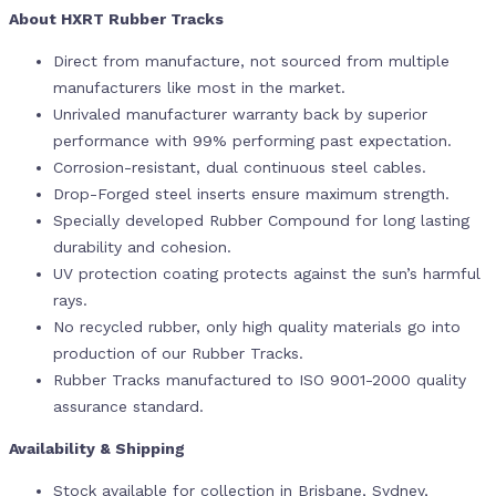
About HXRT Rubber Tracks
Direct from manufacture, not sourced from multiple
manufacturers like most in the market.
Unrivaled manufacturer warranty back by superior
performance with 99% performing past expectation.
Corrosion-resistant, dual continuous steel cables.
Drop-Forged steel inserts ensure maximum strength.
Specially developed Rubber Compound for long lasting
durability and cohesion.
UV protection coating protects against the sun’s harmful
rays.
No recycled rubber, only high quality materials go into
production of our Rubber Tracks.
Rubber Tracks manufactured to ISO 9001-2000 quality
assurance standard.
Availability & Shipping
Stock available for collection in Brisbane, Sydney,