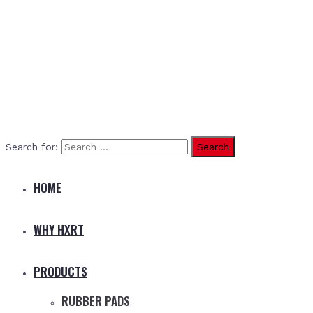
Search for:
HOME
WHY HXRT
PRODUCTS
RUBBER PADS