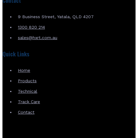
Contact
9 Business Street, Yatala, QLD 4207
1300 820 214
sales@hxrt.com.au
Quick Links
Home
Products
Technical
Track Care
Contact