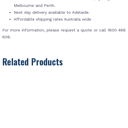
Melbourne and Perth.
Next day delivery available to Adelaide.
Affordable shipping rates Australia wide
For more information, please request a quote or call 1800 468
608.
Related Products