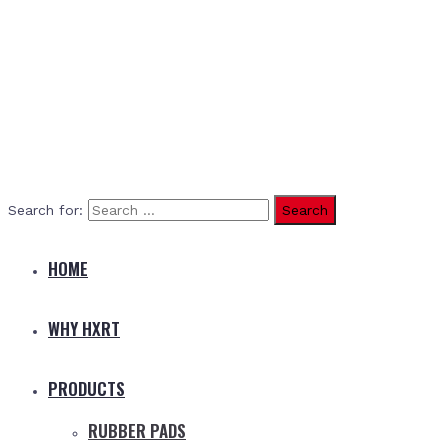
Search for:
HOME
WHY HXRT
PRODUCTS
RUBBER PADS