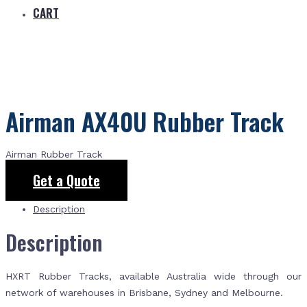
CART
Airman AX40U Rubber Track
Airman Rubber Track
Get a Quote
Description
Description
HXRT Rubber Tracks, available Australia wide through our
network of warehouses in Brisbane, Sydney and Melbourne.