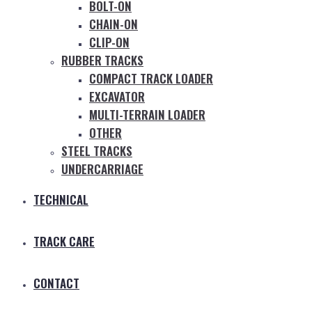
BOLT-ON
CHAIN-ON
CLIP-ON
RUBBER TRACKS
COMPACT TRACK LOADER
EXCAVATOR
MULTI-TERRAIN LOADER
OTHER
STEEL TRACKS
UNDERCARRIAGE
TECHNICAL
TRACK CARE
CONTACT