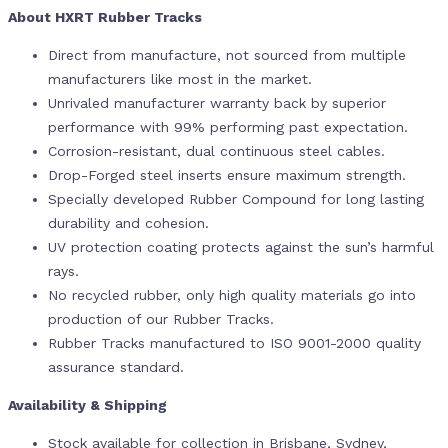
About HXRT Rubber Tracks
Direct from manufacture, not sourced from multiple
manufacturers like most in the market.
Unrivaled manufacturer warranty back by superior
performance with 99% performing past expectation.
Corrosion-resistant, dual continuous steel cables.
Drop-Forged steel inserts ensure maximum strength.
Specially developed Rubber Compound for long lasting
durability and cohesion.
UV protection coating protects against the sun’s harmful
rays.
No recycled rubber, only high quality materials go into
production of our Rubber Tracks.
Rubber Tracks manufactured to ISO 9001-2000 quality
assurance standard.
Availability & Shipping
Stock available for collection in Brisbane, Sydney,