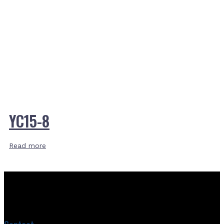
YC15-8
Read more