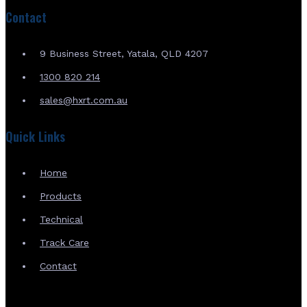
Contact
9 Business Street, Yatala, QLD 4207
1300 820 214
sales@hxrt.com.au
Quick Links
Home
Products
Technical
Track Care
Contact