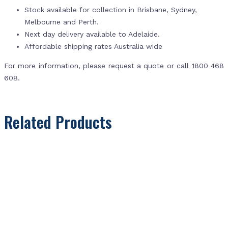
Stock available for collection in Brisbane, Sydney,
Melbourne and Perth.
Next day delivery available to Adelaide.
Affordable shipping rates Australia wide
For more information, please request a quote or call 1800 468
608.
Related Products