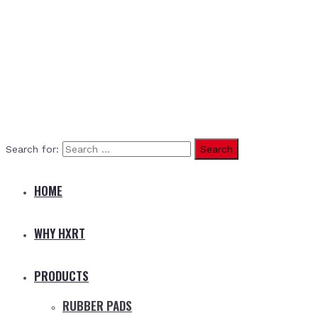
Search for:
HOME
WHY HXRT
PRODUCTS
RUBBER PADS