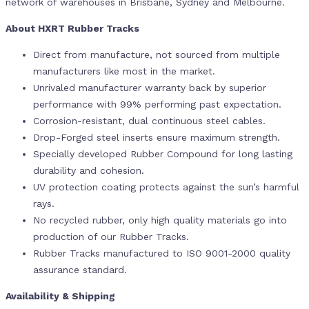
network of warehouses in Brisbane, Sydney and Melbourne.
About HXRT Rubber Tracks
Direct from manufacture, not sourced from multiple
manufacturers like most in the market.
Unrivaled manufacturer warranty back by superior
performance with 99% performing past expectation.
Corrosion-resistant, dual continuous steel cables.
Drop-Forged steel inserts ensure maximum strength.
Specially developed Rubber Compound for long lasting
durability and cohesion.
UV protection coating protects against the sun’s harmful
rays.
No recycled rubber, only high quality materials go into
production of our Rubber Tracks.
Rubber Tracks manufactured to ISO 9001-2000 quality
assurance standard.
Availability & Shipping