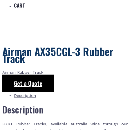
CART
Airman AX35CGL-3 Rubber
Track
Airman Rubber Track
Get a Quote
Description
Description
HXRT Rubber Tracks, available Australia wide through our