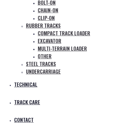
BOLT-ON
CHAIN-ON
CLIP-ON
RUBBER TRACKS
COMPACT TRACK LOADER
EXCAVATOR
MULTI-TERRAIN LOADER
OTHER
STEEL TRACKS
UNDERCARRIAGE
TECHNICAL
TRACK CARE
CONTACT