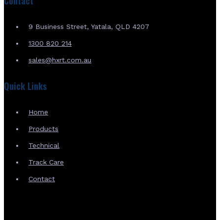
Contact
9 Business Street, Yatala, QLD 4207
1300 820 214
sales@hxrt.com.au
Quick Links
Home
Products
Technical
Track Care
Contact