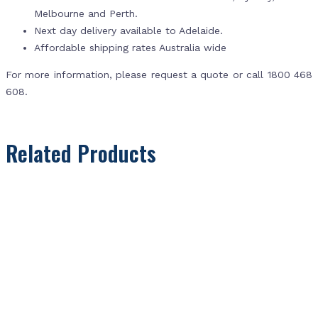
Melbourne and Perth.
Next day delivery available to Adelaide.
Affordable shipping rates Australia wide
For more information, please request a quote or call 1800 468
608.
Related Products