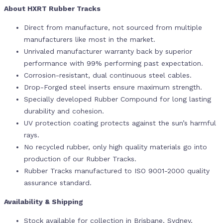
About HXRT Rubber Tracks
Direct from manufacture, not sourced from multiple
manufacturers like most in the market.
Unrivaled manufacturer warranty back by superior
performance with 99% performing past expectation.
Corrosion-resistant, dual continuous steel cables.
Drop-Forged steel inserts ensure maximum strength.
Specially developed Rubber Compound for long lasting
durability and cohesion.
UV protection coating protects against the sun’s harmful
rays.
No recycled rubber, only high quality materials go into
production of our Rubber Tracks.
Rubber Tracks manufactured to ISO 9001-2000 quality
assurance standard.
Availability & Shipping
Stock available for collection in Brisbane, Sydney,