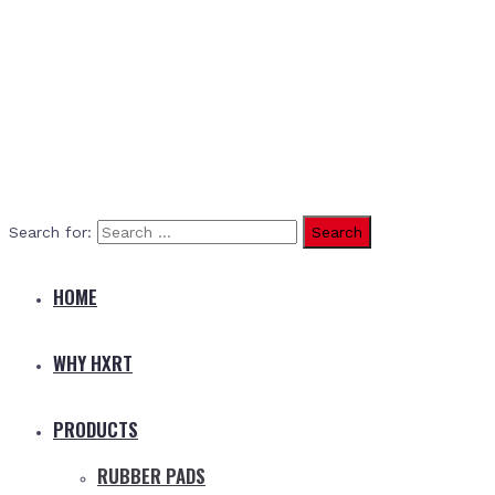
Search for:
HOME
WHY HXRT
PRODUCTS
RUBBER PADS