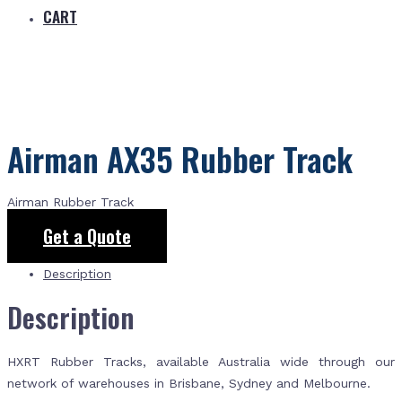
CART
Airman AX35 Rubber Track
Airman Rubber Track
Get a Quote
Description
Description
HXRT Rubber Tracks, available Australia wide through our
network of warehouses in Brisbane, Sydney and Melbourne.