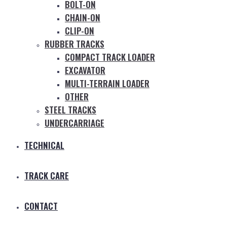
BOLT-ON
CHAIN-ON
CLIP-ON
RUBBER TRACKS
COMPACT TRACK LOADER
EXCAVATOR
MULTI-TERRAIN LOADER
OTHER
STEEL TRACKS
UNDERCARRIAGE
TECHNICAL
TRACK CARE
CONTACT