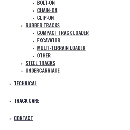
BOLT-ON
CHAIN-ON
CLIP-ON
RUBBER TRACKS
COMPACT TRACK LOADER
EXCAVATOR
MULTI-TERRAIN LOADER
OTHER
STEEL TRACKS
UNDERCARRIAGE
TECHNICAL
TRACK CARE
CONTACT