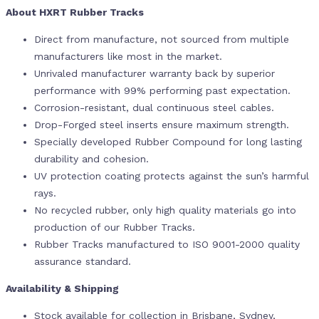
About HXRT Rubber Tracks
Direct from manufacture, not sourced from multiple
manufacturers like most in the market.
Unrivaled manufacturer warranty back by superior
performance with 99% performing past expectation.
Corrosion-resistant, dual continuous steel cables.
Drop-Forged steel inserts ensure maximum strength.
Specially developed Rubber Compound for long lasting
durability and cohesion.
UV protection coating protects against the sun’s harmful
rays.
No recycled rubber, only high quality materials go into
production of our Rubber Tracks.
Rubber Tracks manufactured to ISO 9001-2000 quality
assurance standard.
Availability & Shipping
Stock available for collection in Brisbane, Sydney,