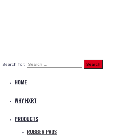
Search for:
HOME
WHY HXRT
PRODUCTS
RUBBER PADS