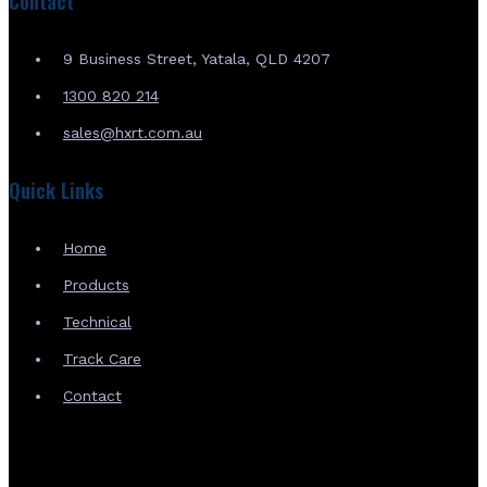
Contact
9 Business Street, Yatala, QLD 4207
1300 820 214
sales@hxrt.com.au
Quick Links
Home
Products
Technical
Track Care
Contact