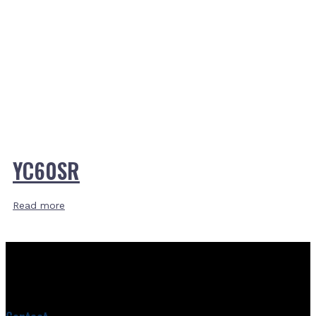
YC60SR
Read more