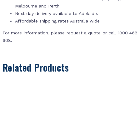
Melbourne and Perth.
Next day delivery available to Adelaide.
Affordable shipping rates Australia wide
For more information, please request a quote or call 1800 468
608.
Related Products