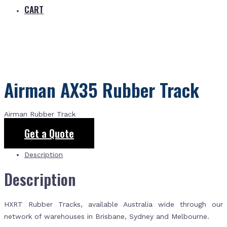
CART
Airman AX35 Rubber Track
Airman Rubber Track
Get a Quote
Description
Description
HXRT Rubber Tracks, available Australia wide through our
network of warehouses in Brisbane, Sydney and Melbourne.