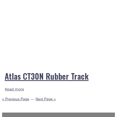
Atlas CT30N Rubber Track
Read more
« Previous Page
—
Next Page »