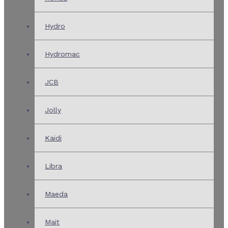
Hydro
Hydromac
JCB
Jolly
Kaidi
Libra
Maeda
Mait