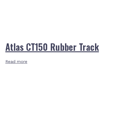
Atlas CT150 Rubber Track
Read more