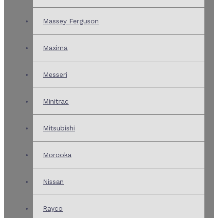
Massey Ferguson
Maxima
Messeri
Minitrac
Mitsubishi
Morooka
Nissan
Rayco