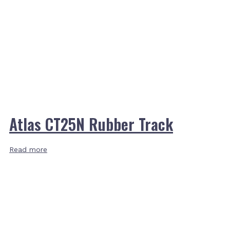
Atlas CT25N Rubber Track
Read more