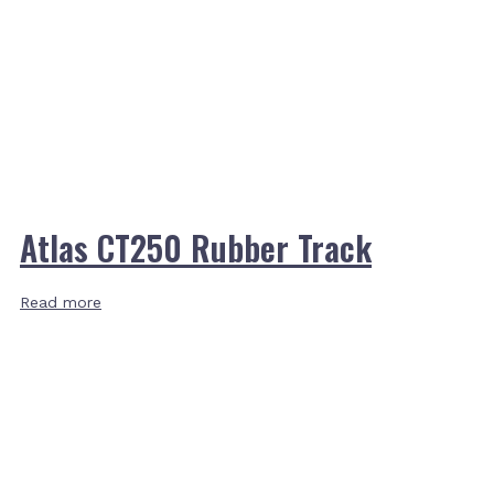
Atlas CT250 Rubber Track
Read more