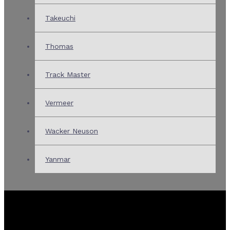
Takeuchi
Thomas
Track Master
Vermeer
Wacker Neuson
Yanmar