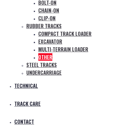
BOLT-ON
CHAIN-ON
CLIP-ON
RUBBER TRACKS
COMPACT TRACK LOADER
EXCAVATOR
MULTI-TERRAIN LOADER
OTHER
STEEL TRACKS
UNDERCARRIAGE
TECHNICAL
TRACK CARE
CONTACT