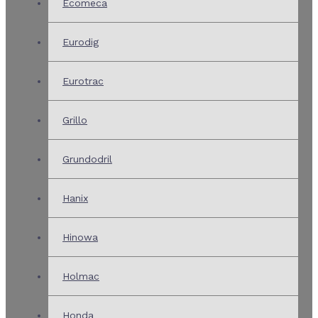
Ecomeca
Eurodig
Eurotrac
Grillo
Grundodril
Hanix
Hinowa
Holmac
Honda