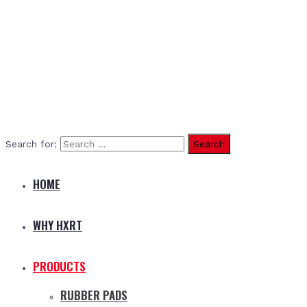
Search for:
HOME
WHY HXRT
PRODUCTS
RUBBER PADS