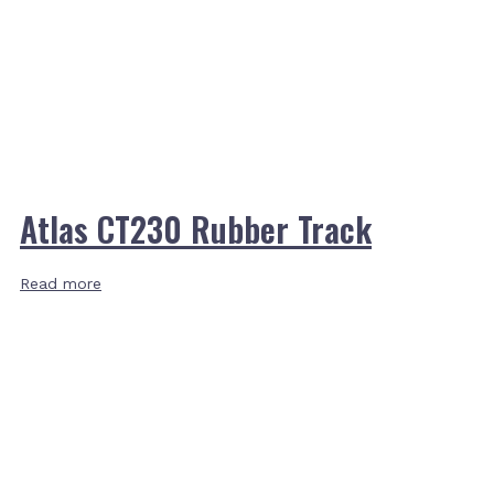
Atlas CT230 Rubber Track
Read more