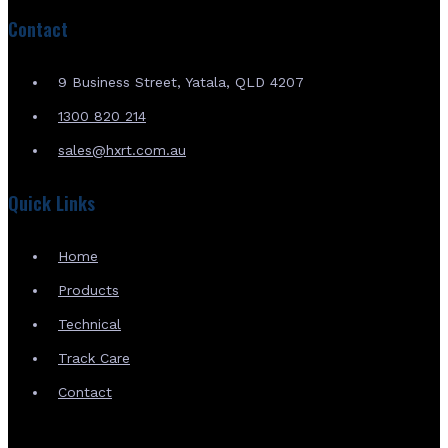
Contact
9 Business Street, Yatala, QLD 4207
1300 820 214
sales@hxrt.com.au
Quick Links
Home
Products
Technical
Track Care
Contact