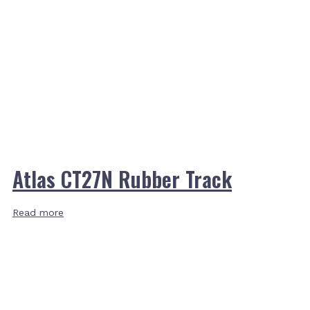
Atlas CT27N Rubber Track
Read more