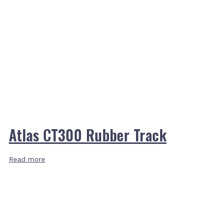
Atlas CT300 Rubber Track
Read more