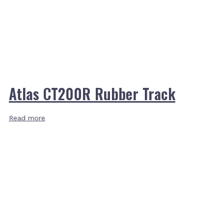
Atlas CT200R Rubber Track
Read more