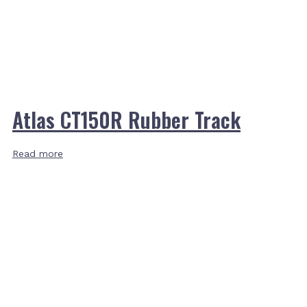
Atlas CT150R Rubber Track
Read more