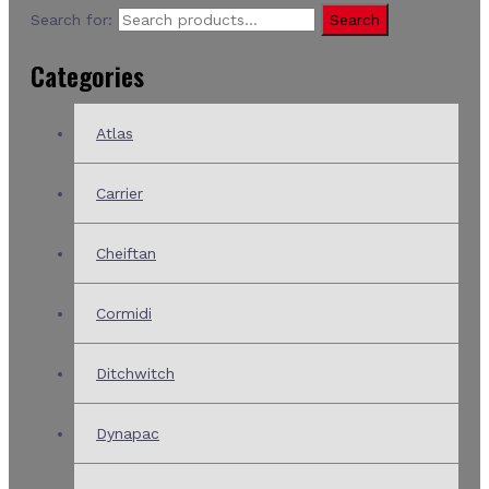
Search for:
Search
Categories
Atlas
Carrier
Cheiftan
Cormidi
Ditchwitch
Dynapac