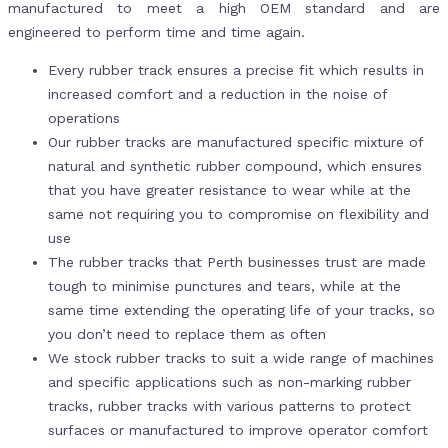
manufactured to meet a high OEM standard and are
engineered to perform time and time again.
Every rubber track ensures a precise fit which results in
increased comfort and a reduction in the noise of
operations
Our rubber tracks are manufactured specific mixture of
natural and synthetic rubber compound, which ensures
that you have greater resistance to wear while at the
same not requiring you to compromise on flexibility and
use
The rubber tracks that Perth businesses trust are made
tough to minimise punctures and tears, while at the
same time extending the operating life of your tracks, so
you don’t need to replace them as often
We stock rubber tracks to suit a wide range of machines
and specific applications such as non-marking rubber
tracks, rubber tracks with various patterns to protect
surfaces or manufactured to improve operator comfort