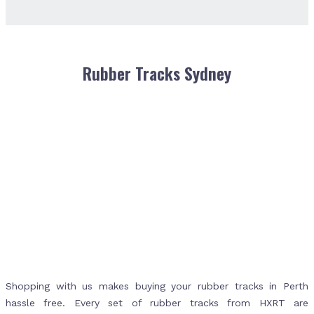
Rubber Tracks Sydney
Shopping with us makes buying your rubber tracks in Perth
hassle free. Every set of rubber tracks from HXRT are