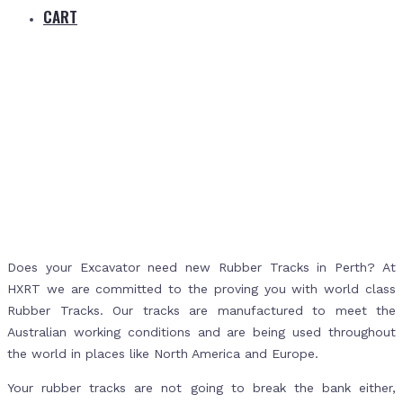
CART
Home
Rubber Tracks Perth
Does your Excavator need new Rubber Tracks in Perth? At
HXRT we are committed to the proving you with world class
Rubber Tracks. Our tracks are manufactured to meet the
Australian working conditions and are being used throughout
the world in places like North America and Europe.
Your rubber tracks are not going to break the bank either,