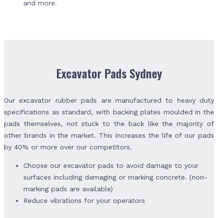
and more.
Excavator Pads Sydney
Our excavator rubber pads are manufactured to heavy duty
specifications as standard, with backing plates moulded in the
pads themselves, not stuck to the back like the majority of
other brands in the market. This increases the life of our pads
by 40% or more over our competitors.
Choose our excavator pads to avoid damage to your
surfaces including damaging or marking concrete. (non-
marking pads are available)
Reduce vibrations for your operators