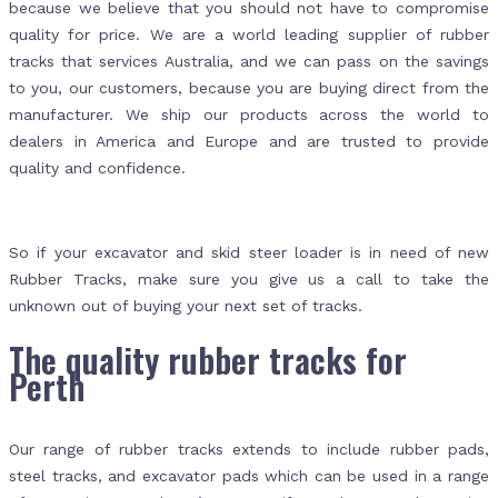
because we believe that you should not have to compromise
quality for price. We are a world leading supplier of rubber
tracks that services Australia, and we can pass on the savings
to you, our customers, because you are buying direct from the
manufacturer. We ship our products across the world to
dealers in America and Europe and are trusted to provide
quality and confidence.
So if your excavator and skid steer loader is in need of new
Rubber Tracks, make sure you give us a call to take the
unknown out of buying your next set of tracks.
The quality rubber tracks for
Perth
Our range of rubber tracks extends to include rubber pads,
steel tracks, and excavator pads which can be used in a range