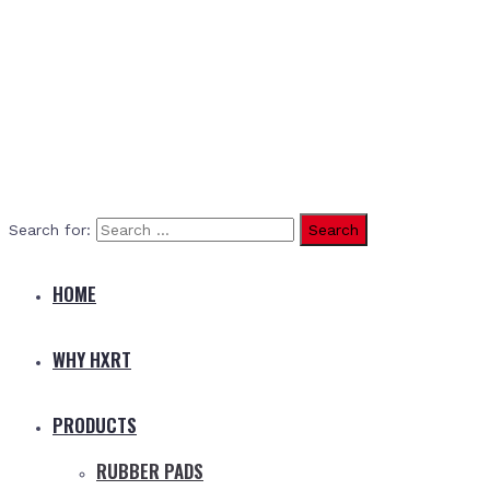
Search for:
HOME
WHY HXRT
PRODUCTS
RUBBER PADS