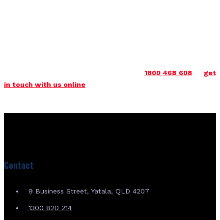
the country and are here for you in Sydney and beyond. Please
do not hesitate to get in touch to find out more about how
we can help.
Get in touch with us today to find out more about our range
of tracks & Pads Sydney. You can rely on us for unrivalled
quality and performance. Call us now on
1800 468 608
or
get
in touch with us online
.
Contact
9 Business Street, Yatala, QLD 4207
1300 820 214