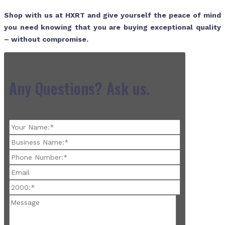
Shop with us at HXRT and give yourself the peace of mind
you need knowing that you are buying exceptional quality
– without compromise.
Any Questions? Ask us.