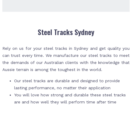
Steel Tracks Sydney
Rely on us for your steel tracks in Sydney and get quality you
can trust every time. We manufacture our steel tracks to meet
the demands of our Australian clients with the knowledge that
Aussie terrain is among the toughest in the world.
Our steel tracks are durable and designed to provide
lasting performance, no matter their application
You will love how strong and durable these steel tracks
are and how well they will perform time after time