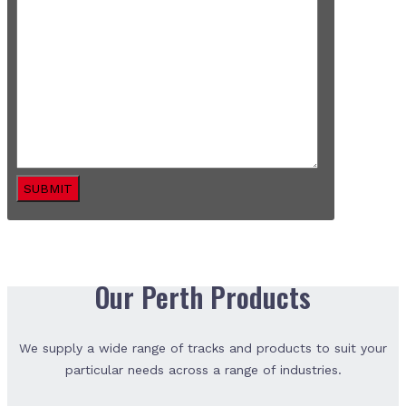
SUBMIT
Our Perth Products
We supply a wide range of tracks and products to suit your
particular needs across a range of industries.