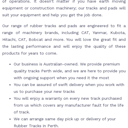
of operations. It doesn’t matter if you have earth moving
equipment or construction machinery; our tracks and pads will
suit your equipment and help you get the job done.
Our range of rubber tracks and pads are engineered to fit a
range of machinery brands, including CAT, Yanmar, Kubota,
Hitachi, CAT, Bobcat and more. You will love the great fit and
the lasting performance and will enjoy the quality of these
products for years to come.
Our business is Australian-owned. We provide premium
quality tracks Perth wide, and we are here to provide you
with ongoing support when you need it the most
You can be assured of swift delivery when you work with
us to purchase your new tracks
You will enjoy a warranty on every new track purchased
from us which covers any manufacturer fault for the life
of track.
We can arrange same day pick up or delivery of your
Rubber Tracks in Perth.