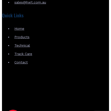
sales@hxrt.com.au
Quick Links
Home
Products
Technical
Track Care
Contact