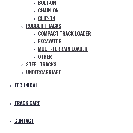
BOLT-ON
CHAIN-ON
CLIP-ON
RUBBER TRACKS
COMPACT TRACK LOADER
EXCAVATOR
MULTI-TERRAIN LOADER
OTHER
STEEL TRACKS
UNDERCARRIAGE
TECHNICAL
TRACK CARE
CONTACT