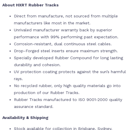
About HXRT Rubber Tracks
Direct from manufacture, not sourced from multiple
manufacturers like most in the market.
Unrivaled manufacturer warranty back by superior
performance with 99% performing past expectation.
Corrosion-resistant, dual continuous steel cables.
Drop-Forged steel inserts ensure maximum strength.
Specially developed Rubber Compound for long lasting
durability and cohesion.
UV protection coating protects against the sun’s harmful
rays.
No recycled rubber, only high quality materials go into
production of our Rubber Tracks.
Rubber Tracks manufactured to ISO 9001-2000 quality
assurance standard.
Availability & Shipping
Stock available for collection in Brisbane, Sydney,