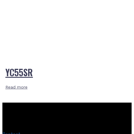
YC55SR
Read more