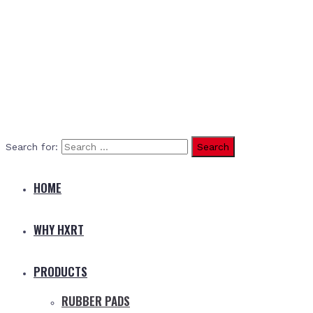
Search for:
HOME
WHY HXRT
PRODUCTS
RUBBER PADS