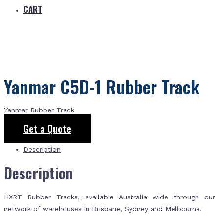
CART
Yanmar C5D-1 Rubber Track
Yanmar Rubber Track
Get a Quote
Description
Description
HXRT Rubber Tracks, available Australia wide through our
network of warehouses in Brisbane, Sydney and Melbourne.