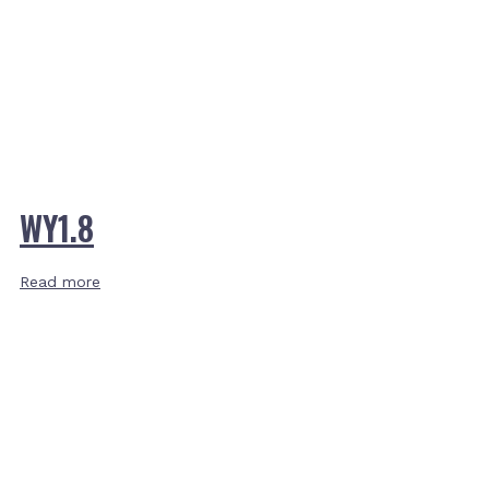
WY1.8
Read more