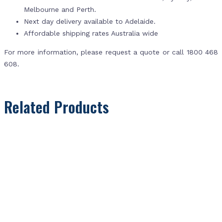
Melbourne and Perth.
Next day delivery available to Adelaide.
Affordable shipping rates Australia wide
For more information, please request a quote or call 1800 468
608.
Related Products