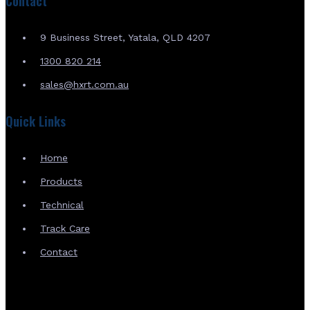
Contact
9 Business Street, Yatala, QLD 4207
1300 820 214
sales@hxrt.com.au
Quick Links
Home
Products
Technical
Track Care
Contact