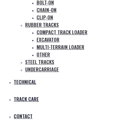
BOLT-ON
CHAIN-ON
CLIP-ON
RUBBER TRACKS
COMPACT TRACK LOADER
EXCAVATOR
MULTI-TERRAIN LOADER
OTHER
STEEL TRACKS
UNDERCARRIAGE
TECHNICAL
TRACK CARE
CONTACT