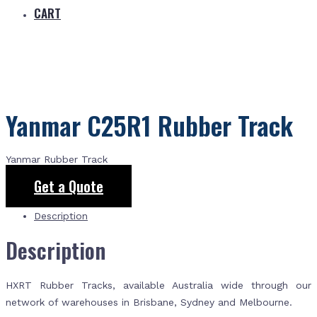
CART
Yanmar C25R1 Rubber Track
Yanmar Rubber Track
Get a Quote
Description
Description
HXRT Rubber Tracks, available Australia wide through our
network of warehouses in Brisbane, Sydney and Melbourne.