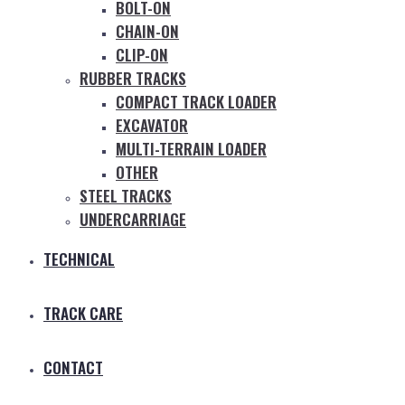
BOLT-ON
CHAIN-ON
CLIP-ON
RUBBER TRACKS
COMPACT TRACK LOADER
EXCAVATOR
MULTI-TERRAIN LOADER
OTHER
STEEL TRACKS
UNDERCARRIAGE
TECHNICAL
TRACK CARE
CONTACT