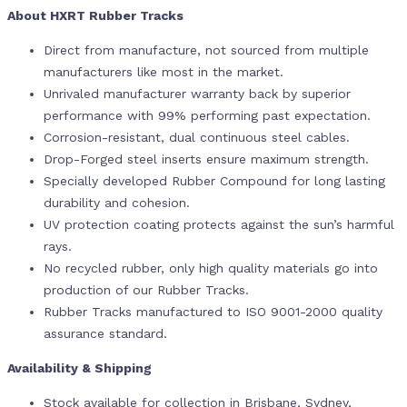
About HXRT Rubber Tracks
Direct from manufacture, not sourced from multiple
manufacturers like most in the market.
Unrivaled manufacturer warranty back by superior
performance with 99% performing past expectation.
Corrosion-resistant, dual continuous steel cables.
Drop-Forged steel inserts ensure maximum strength.
Specially developed Rubber Compound for long lasting
durability and cohesion.
UV protection coating protects against the sun’s harmful
rays.
No recycled rubber, only high quality materials go into
production of our Rubber Tracks.
Rubber Tracks manufactured to ISO 9001-2000 quality
assurance standard.
Availability & Shipping
Stock available for collection in Brisbane, Sydney,