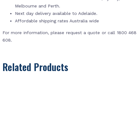
Melbourne and Perth.
Next day delivery available to Adelaide.
Affordable shipping rates Australia wide
For more information, please request a quote or call 1800 468
608.
Related Products