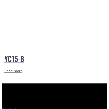
YC15-8
Read more