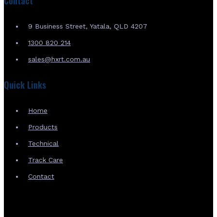
Contact
9 Business Street, Yatala, QLD 4207
1300 820 214
sales@hxrt.com.au
Quick Links
Home
Products
Technical
Track Care
Contact