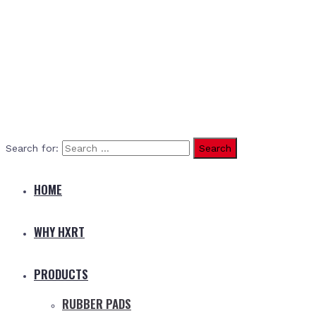
Search for:
HOME
WHY HXRT
PRODUCTS
RUBBER PADS