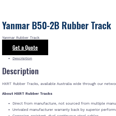
Yanmar B50-2B Rubber Track
Yanmar Rubber Track
Get a Quote
Description
Description
HXRT Rubber Tracks, available Australia wide through our netwo
About HXRT Rubber Tracks
Direct from manufacture, not sourced from multiple manuf
Unrivaled manufacturer warranty back by superior perfor
Corrosion-resistant, dual continuous steel cables.