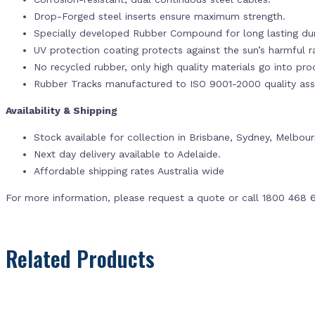
Drop-Forged steel inserts ensure maximum strength.
Specially developed Rubber Compound for long lasting dur
UV protection coating protects against the sun’s harmful r
No recycled rubber, only high quality materials go into pr
Rubber Tracks manufactured to ISO 9001-2000 quality ass
Availability & Shipping
Stock available for collection in Brisbane, Sydney, Melbou
Next day delivery available to Adelaide.
Affordable shipping rates Australia wide
For more information, please request a quote or call 1800 468 
Related Products