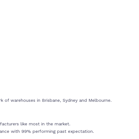
rk of warehouses in Brisbane, Sydney and Melbourne.
acturers like most in the market.
mance with 99% performing past expectation.