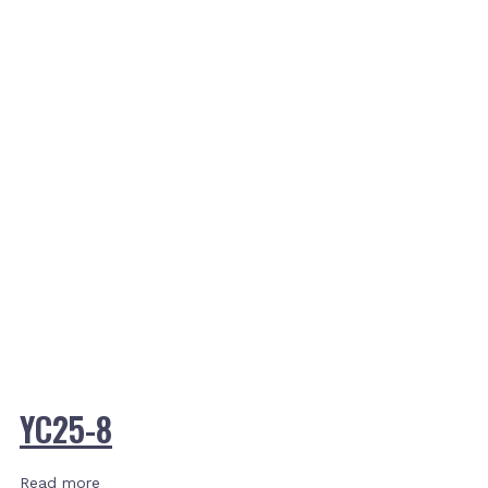
YC25-8
Read more