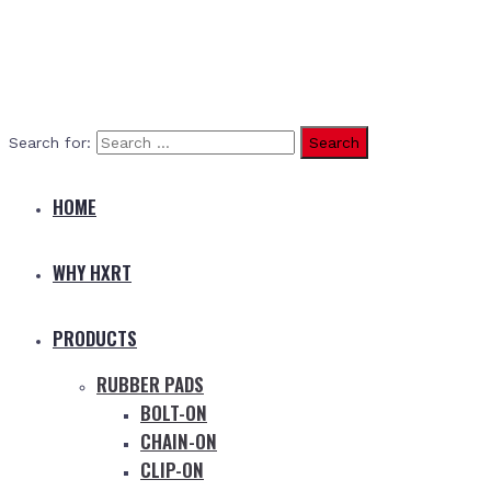
Search for:
HOME
WHY HXRT
PRODUCTS
RUBBER PADS
BOLT-ON
CHAIN-ON
CLIP-ON