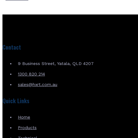
Contact
9 Business Street, Yatala, QLD 4207
1300 820 214
sales@hxrt.com.au
Quick Links
Home
Products
Technical