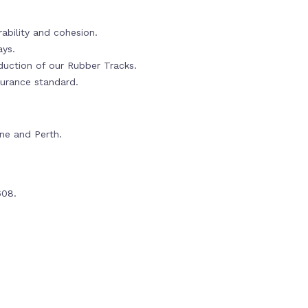
ability and cohesion.
ays.
oduction of our Rubber Tracks.
urance standard.
rne and Perth.
608.