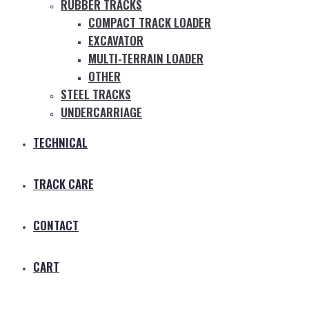
RUBBER TRACKS
COMPACT TRACK LOADER
EXCAVATOR
MULTI-TERRAIN LOADER
OTHER
STEEL TRACKS
UNDERCARRIAGE
TECHNICAL
TRACK CARE
CONTACT
CART