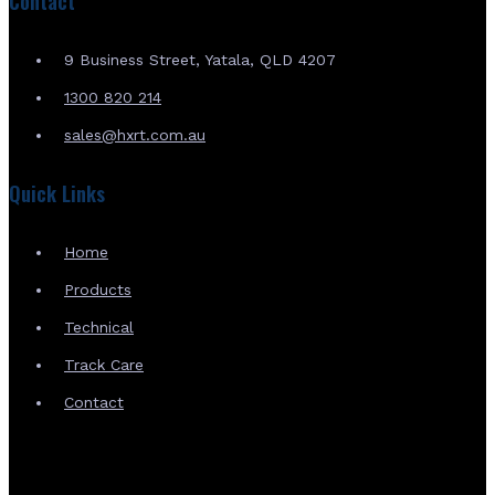
Contact
9 Business Street, Yatala, QLD 4207
1300 820 214
sales@hxrt.com.au
Quick Links
Home
Products
Technical
Track Care
Contact