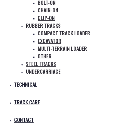
BOLT-ON
CHAIN-ON
CLIP-ON
RUBBER TRACKS
COMPACT TRACK LOADER
EXCAVATOR
MULTI-TERRAIN LOADER
OTHER
STEEL TRACKS
UNDERCARRIAGE
TECHNICAL
TRACK CARE
CONTACT