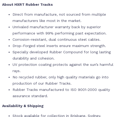
About HXRT Rubber Tracks
Direct from manufacture, not sourced from multiple
manufacturers like most in the market.
Unrivaled manufacturer warranty back by superior
performance with 99% performing past expectation.
Corrosion-resistant, dual continuous steel cables.
Drop-Forged steel inserts ensure maximum strength.
Specially developed Rubber Compound for long lasting
durability and cohesion.
UV protection coating protects against the sun’s harmful
rays.
No recycled rubber, only high quality materials go into
production of our Rubber Tracks.
Rubber Tracks manufactured to ISO 9001-2000 quality
assurance standard.
Availability & Shipping
Stock available for collection in Brisbane, Sydney,