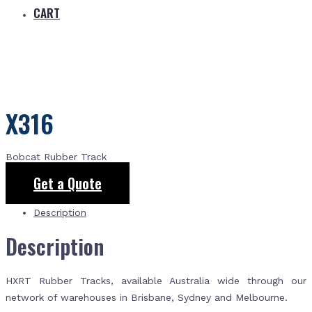
CART
X316
Bobcat Rubber Track
Get a Quote
Description
Description
HXRT Rubber Tracks, available Australia wide through our
network of warehouses in Brisbane, Sydney and Melbourne.