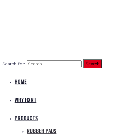
Search for:
HOME
WHY HXRT
PRODUCTS
RUBBER PADS