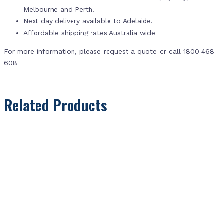
Melbourne and Perth.
Next day delivery available to Adelaide.
Affordable shipping rates Australia wide
For more information, please request a quote or call 1800 468
608.
Related Products