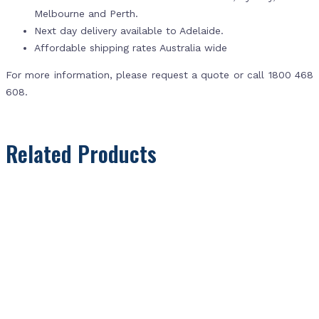
Melbourne and Perth.
Next day delivery available to Adelaide.
Affordable shipping rates Australia wide
For more information, please request a quote or call 1800 468
608.
Related Products