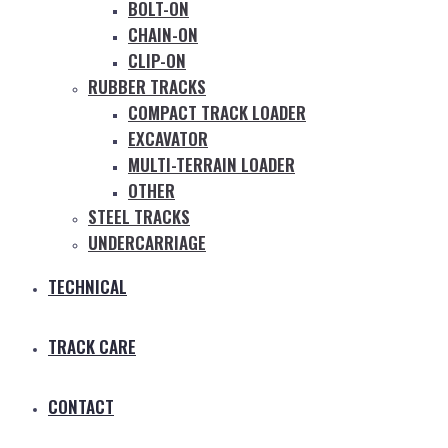
BOLT-ON
CHAIN-ON
CLIP-ON
RUBBER TRACKS
COMPACT TRACK LOADER
EXCAVATOR
MULTI-TERRAIN LOADER
OTHER
STEEL TRACKS
UNDERCARRIAGE
TECHNICAL
TRACK CARE
CONTACT