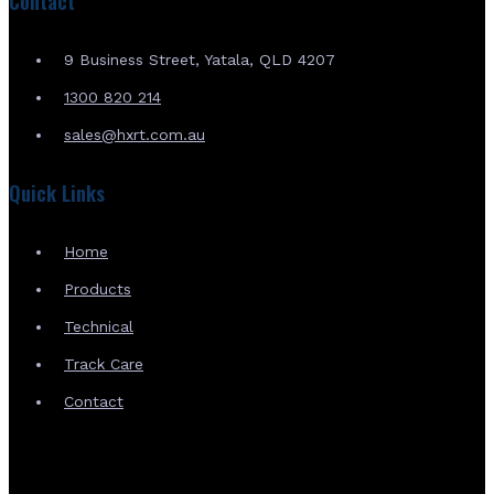
Contact
9 Business Street, Yatala, QLD 4207
1300 820 214
sales@hxrt.com.au
Quick Links
Home
Products
Technical
Track Care
Contact