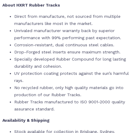
About HXRT Rubber Tracks
Direct from manufacture, not sourced from multiple
manufacturers like most in the market.
Unrivaled manufacturer warranty back by superior
performance with 99% performing past expectation.
Corrosion-resistant, dual continuous steel cables.
Drop-Forged steel inserts ensure maximum strength.
Specially developed Rubber Compound for long lasting
durability and cohesion.
UV protection coating protects against the sun’s harmful
rays.
No recycled rubber, only high quality materials go into
production of our Rubber Tracks.
Rubber Tracks manufactured to ISO 9001-2000 quality
assurance standard.
Availability & Shipping
Stock available for collection in Brisbane, Sydney,