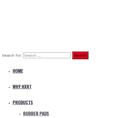
Search for:
HOME
WHY HXRT
PRODUCTS
RUBBER PADS