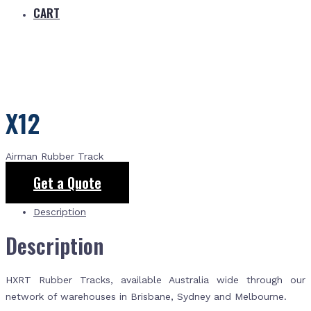
CART
X12
Airman Rubber Track
Get a Quote
Description
Description
HXRT Rubber Tracks, available Australia wide through our
network of warehouses in Brisbane, Sydney and Melbourne.