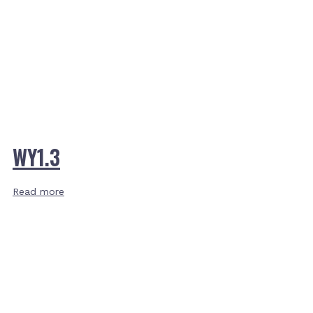
WY1.3
Read more