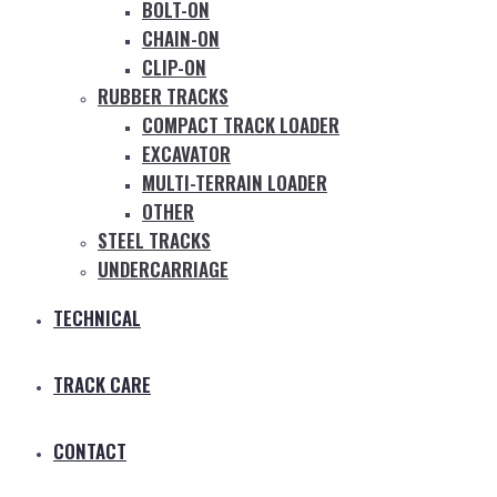
BOLT-ON
CHAIN-ON
CLIP-ON
RUBBER TRACKS
COMPACT TRACK LOADER
EXCAVATOR
MULTI-TERRAIN LOADER
OTHER
STEEL TRACKS
UNDERCARRIAGE
TECHNICAL
TRACK CARE
CONTACT