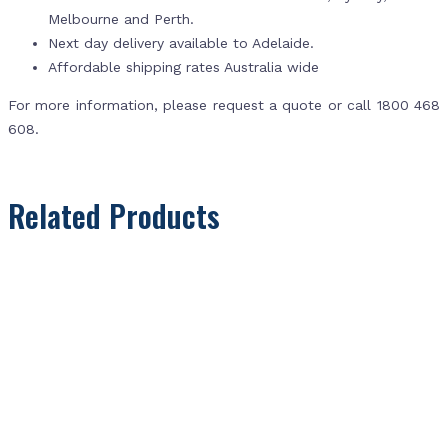
Melbourne and Perth.
Next day delivery available to Adelaide.
Affordable shipping rates Australia wide
For more information, please request a quote or call 1800 468
608.
Related Products