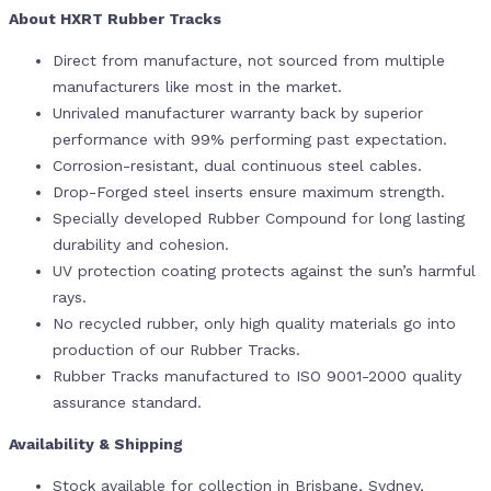
About HXRT Rubber Tracks
Direct from manufacture, not sourced from multiple
manufacturers like most in the market.
Unrivaled manufacturer warranty back by superior
performance with 99% performing past expectation.
Corrosion-resistant, dual continuous steel cables.
Drop-Forged steel inserts ensure maximum strength.
Specially developed Rubber Compound for long lasting
durability and cohesion.
UV protection coating protects against the sun’s harmful
rays.
No recycled rubber, only high quality materials go into
production of our Rubber Tracks.
Rubber Tracks manufactured to ISO 9001-2000 quality
assurance standard.
Availability & Shipping
Stock available for collection in Brisbane, Sydney,