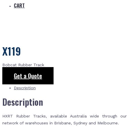
CART
X119
Bobcat Rubber Track
Get a Quote
Description
Description
HXRT Rubber Tracks, available Australia wide through our
network of warehouses in Brisbane, Sydney and Melbourne.