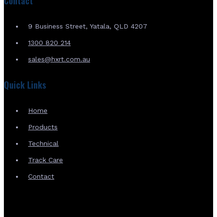
Contact
9 Business Street, Yatala, QLD 4207
1300 820 214
sales@hxrt.com.au
Quick Links
Home
Products
Technical
Track Care
Contact