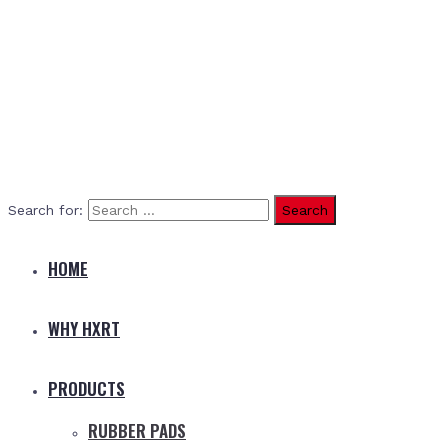
Search for:
HOME
WHY HXRT
PRODUCTS
RUBBER PADS