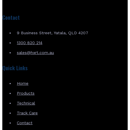
Contact
9 Business Street, Yatala, QLD 4207
1300 820 214
sales@hxrt.com.au
Quick Links
Home
Products
Technical
Track Care
Contact