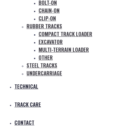
BOLT-ON
CHAIN-ON
CLIP-ON
RUBBER TRACKS
COMPACT TRACK LOADER
EXCAVATOR
MULTI-TERRAIN LOADER
OTHER
STEEL TRACKS
UNDERCARRIAGE
TECHNICAL
TRACK CARE
CONTACT