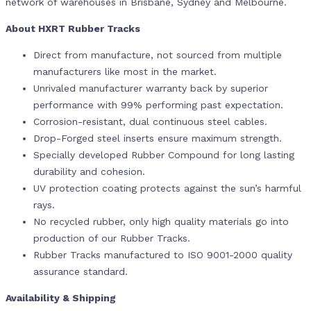
network of warehouses in Brisbane, Sydney and Melbourne.
About HXRT Rubber Tracks
Direct from manufacture, not sourced from multiple
manufacturers like most in the market.
Unrivaled manufacturer warranty back by superior
performance with 99% performing past expectation.
Corrosion-resistant, dual continuous steel cables.
Drop-Forged steel inserts ensure maximum strength.
Specially developed Rubber Compound for long lasting
durability and cohesion.
UV protection coating protects against the sun’s harmful
rays.
No recycled rubber, only high quality materials go into
production of our Rubber Tracks.
Rubber Tracks manufactured to ISO 9001-2000 quality
assurance standard.
Availability & Shipping