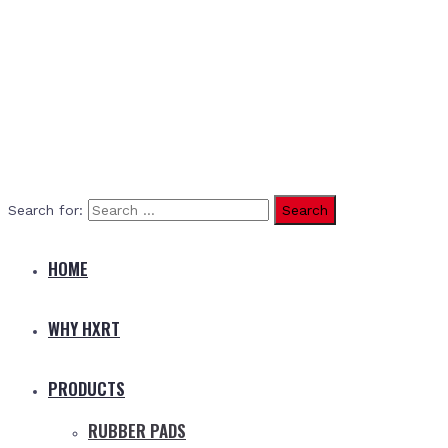
Search for:
HOME
WHY HXRT
PRODUCTS
RUBBER PADS