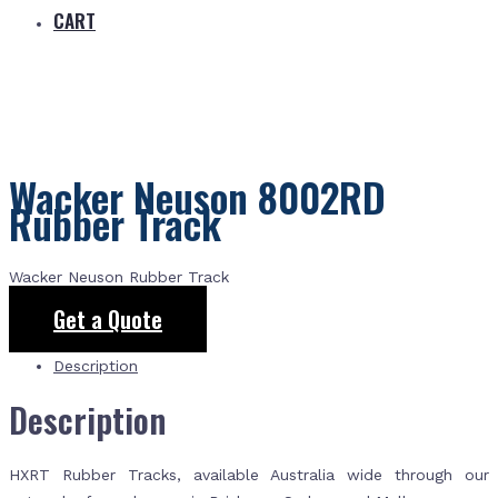
CART
Wacker Neuson 8002RD
Rubber Track
Wacker Neuson Rubber Track
Get a Quote
Description
Description
HXRT Rubber Tracks, available Australia wide through our