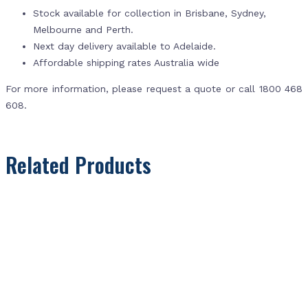
Stock available for collection in Brisbane, Sydney,
Melbourne and Perth.
Next day delivery available to Adelaide.
Affordable shipping rates Australia wide
For more information, please request a quote or call 1800 468
608.
Related Products