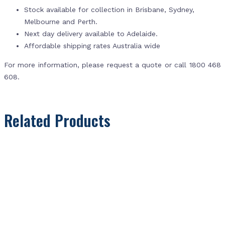
Stock available for collection in Brisbane, Sydney,
Melbourne and Perth.
Next day delivery available to Adelaide.
Affordable shipping rates Australia wide
For more information, please request a quote or call 1800 468
608.
Related Products