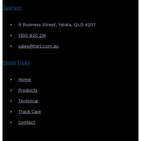
Contact
9 Business Street, Yatala, QLD 4207
1300 820 214
sales@hxrt.com.au
Quick Links
Home
Products
Technical
Track Care
Contact