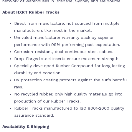
network of warehouses in Brisbane, Sydney and Melbourne.
About HXRT Rubber Tracks
Direct from manufacture, not sourced from multiple
manufacturers like most in the market.
Unrivaled manufacturer warranty back by superior
performance with 99% performing past expectation.
Corrosion-resistant, dual continuous steel cables.
Drop-Forged steel inserts ensure maximum strength.
Specially developed Rubber Compound for long lasting
durability and cohesion.
UV protection coating protects against the sun’s harmful
rays.
No recycled rubber, only high quality materials go into
production of our Rubber Tracks.
Rubber Tracks manufactured to ISO 9001-2000 quality
assurance standard.
Availability & Shipping