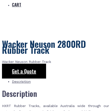
CART
Wacker Neuson 2800RD
Rubber Track
Wacker Neuson Rubber Track
Get a Quote
Description
Description
HXRT Rubber Tracks, available Australia wide through our