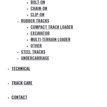
BOLT-ON
CHAIN-ON
CLIP-ON
RUBBER TRACKS
COMPACT TRACK LOADER
EXCAVATOR
MULTI-TERRAIN LOADER
OTHER
STEEL TRACKS
UNDERCARRIAGE
TECHNICAL
TRACK CARE
CONTACT