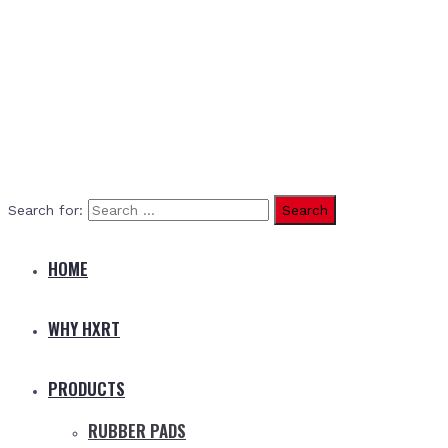
Search for:
HOME
WHY HXRT
PRODUCTS
RUBBER PADS