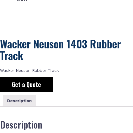
Wacker Neuson 1403 Rubber
Track
Wacker Neuson Rubber Track
Get a Quote
Description
Description