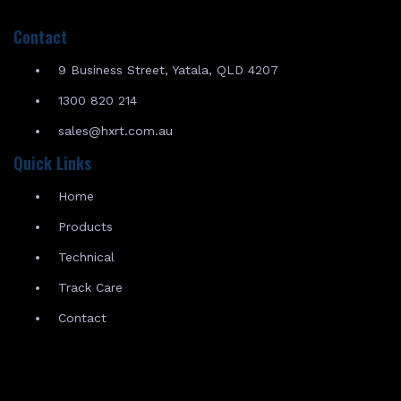
Contact
9 Business Street, Yatala, QLD 4207
1300 820 214
sales@hxrt.com.au
Quick Links
Home
Products
Technical
Track Care
Contact