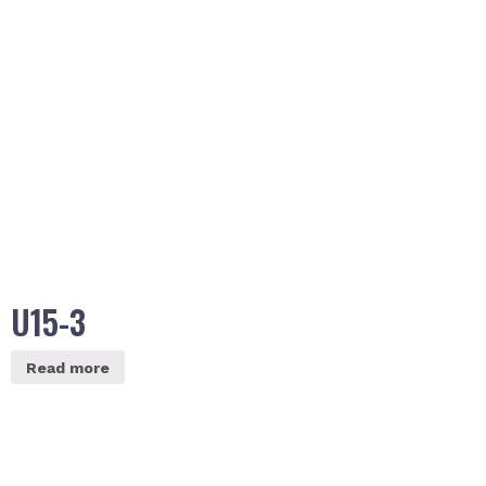
U15-3
Read more