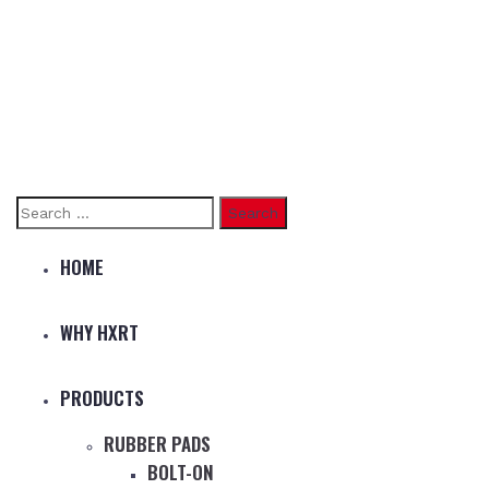
Search
for:
HOME
WHY HXRT
PRODUCTS
RUBBER PADS
BOLT-ON