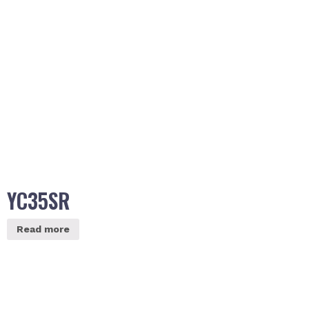
YC35SR
Read more