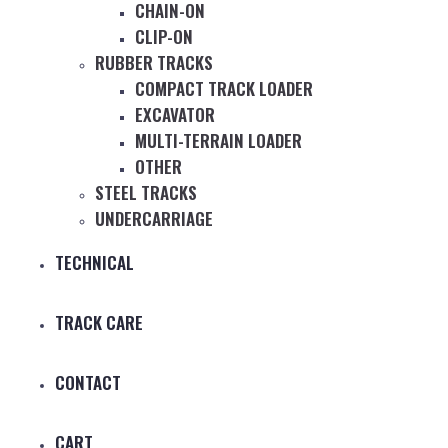
CHAIN-ON
CLIP-ON
RUBBER TRACKS
COMPACT TRACK LOADER
EXCAVATOR
MULTI-TERRAIN LOADER
OTHER
STEEL TRACKS
UNDERCARRIAGE
TECHNICAL
TRACK CARE
CONTACT
CART