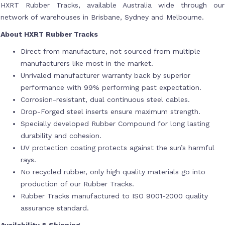
HXRT Rubber Tracks, available Australia wide through our
network of warehouses in Brisbane, Sydney and Melbourne.
About HXRT Rubber Tracks
Direct from manufacture, not sourced from multiple
manufacturers like most in the market.
Unrivaled manufacturer warranty back by superior
performance with 99% performing past expectation.
Corrosion-resistant, dual continuous steel cables.
Drop-Forged steel inserts ensure maximum strength.
Specially developed Rubber Compound for long lasting
durability and cohesion.
UV protection coating protects against the sun’s harmful
rays.
No recycled rubber, only high quality materials go into
production of our Rubber Tracks.
Rubber Tracks manufactured to ISO 9001-2000 quality
assurance standard.
Availability & Shipping