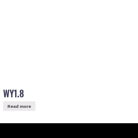
WY1.8
Read more