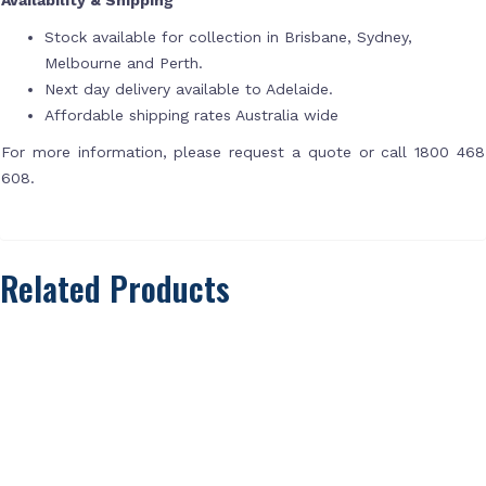
Stock available for collection in Brisbane, Sydney,
Melbourne and Perth.
Next day delivery available to Adelaide.
Affordable shipping rates Australia wide
For more information, please request a quote or call 1800 468
608.
Related Products