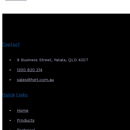
Contact
9 Business Street, Yatala, QLD 4207
1300 820 214
sales@hxrt.com.au
Quick Links
Home
Products
Technical