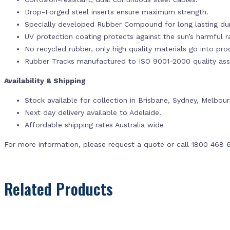
Drop-Forged steel inserts ensure maximum strength.
Specially developed Rubber Compound for long lasting dur
UV protection coating protects against the sun’s harmful r
No recycled rubber, only high quality materials go into pr
Rubber Tracks manufactured to ISO 9001-2000 quality ass
Availability & Shipping
Stock available for collection in Brisbane, Sydney, Melbou
Next day delivery available to Adelaide.
Affordable shipping rates Australia wide
For more information, please request a quote or call 1800 468 
Related Products