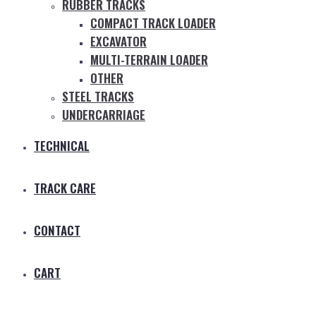
RUBBER TRACKS
COMPACT TRACK LOADER
EXCAVATOR
MULTI-TERRAIN LOADER
OTHER
STEEL TRACKS
UNDERCARRIAGE
TECHNICAL
TRACK CARE
CONTACT
CART