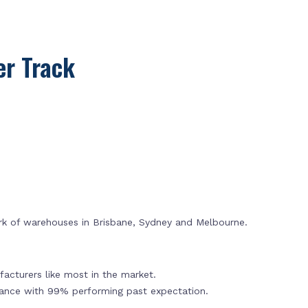
r Track
rk of warehouses in Brisbane, Sydney and Melbourne.
acturers like most in the market.
mance with 99% performing past expectation.