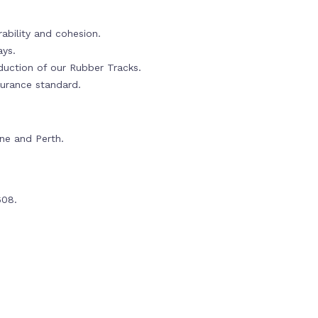
ability and cohesion.
ays.
oduction of our Rubber Tracks.
urance standard.
rne and Perth.
608.