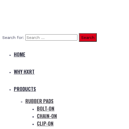
Search for:
HOME
WHY HXRT
PRODUCTS
RUBBER PADS
BOLT-ON
CHAIN-ON
CLIP-ON