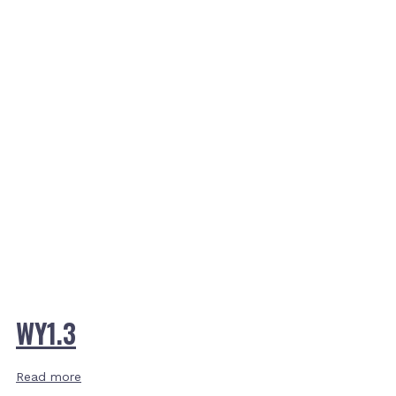
WY1.3
Read more