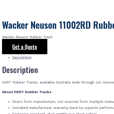
Wacker Neuson 11002RD Rubbe
Wacker Neuson Rubber Track
Get a Quote
Description
Description
HXRT Rubber Tracks, available Australia wide through our netwo
About HXRT Rubber Tracks
Direct from manufacture, not sourced from multiple manuf
Unrivaled manufacturer warranty back by superior perfor
Corrosion-resistant, dual continuous steel cables.